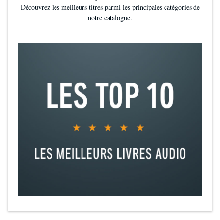
Découvrez les meilleurs titres parmi les principales catégories de
Titus and Nico’s relationship is both sweet and steamy-and it’s well-
notre catalogue.
balanced against a darker subplot that adds intrigue...will leave
readers satisfied (
Kirkus
, starred review
)
How to Fake it in Society
contains the usual KJ Charles charms: a
smart, snappy voice; total yet easy immersion in another place and
time; and irresistible characters (
Jenny Holiday, author of
Canadian Boyfriend
)
KJ Charles is one of the best romance novelists writing today.
Historical romance at its finest (
Sarah MacLean,
New York Times
bestselling author, on
The Secret Lives of Country Gentlemen
)
Delightful... Another fun and exciting historical romp from a genre
star (
Library Journal,
starred review
)
KJ Charles has done it again. This book is extravagant with its
pleasures: a lovely romance, precisely colorful period details,
excellent side characters, and an enormously fun plot that verges on
melodrama (
Malka Older, author of The Centenal Cycle series
)