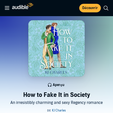
Découvrir
Aperçu
How to Fake It in Society
An irresistibly charming and sexy Regency romance