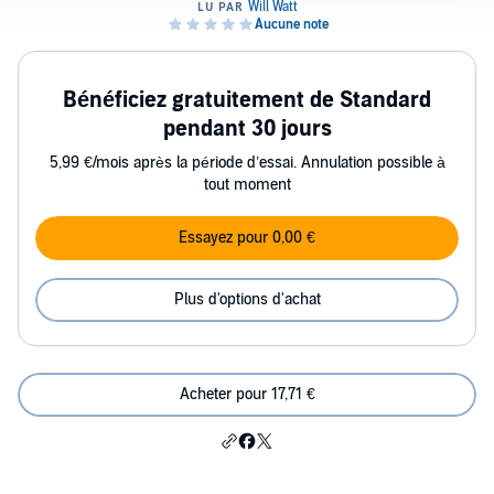
Bénéficiez gratuitement de Standard
pendant 30 jours
5,99 €/mois après la période d’essai. Annulation possible à
tout moment
Essayez pour 0,00 €
Plus d'options d'achat
Acheter pour 17,71 €