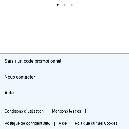
Saisir un code promotionnel
Nous contacter
Aide
Conditions d'utilisation
Mentions légales
Politique de confidentialité
Aide
Politique sur les Cookies