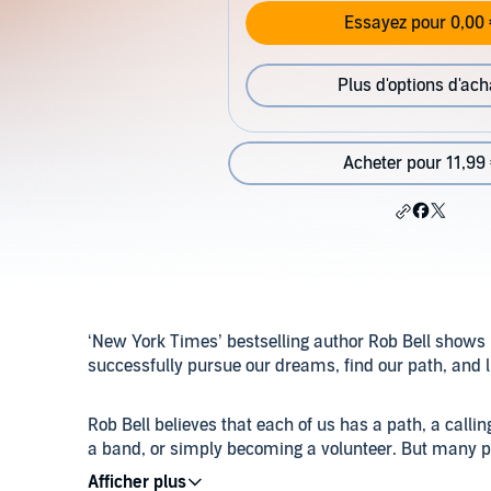
Essayez pour 0,00 
Plus d'options d'ach
Acheter pour 11,99
‘New York Times’ bestselling author Rob Bell shows 
successfully pursue our dreams, find our path, and liv
Rob Bell believes that each of us has a path, a callin
a band, or simply becoming a volunteer. But many peo
that? Bell counters, Why not you? We need to learn to 