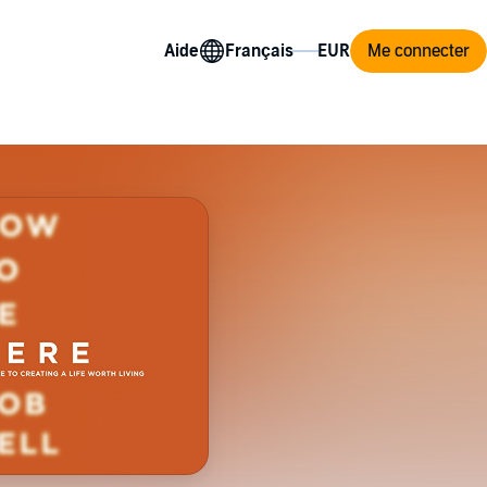
Aide
Me connecter