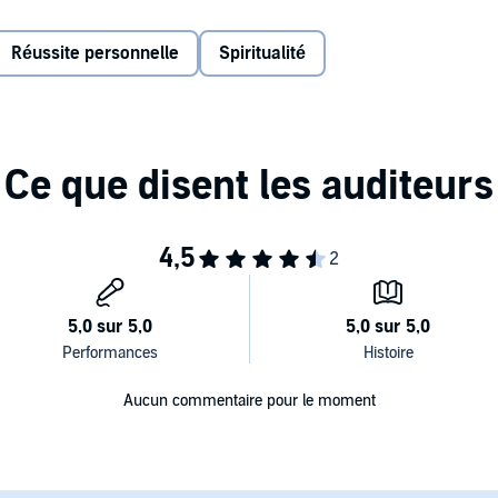
r passion and joy after we take off.
Réussite personnelle
Spiritualité
figures; science, art, and business; honest personal
e insight on how to silence our critics, move from idea to
rsevere through hard times, and surrender the outcome.
field’s ‘The War of Art’ and the warm instructional insight
es us to leave boring behind and embrace the fulfilling lives
mited
Aucun commentaire pour le moment