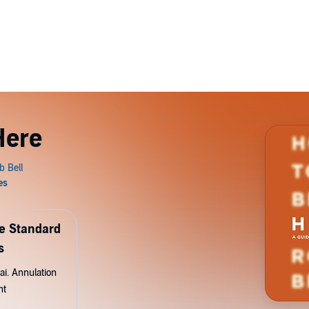
Here
de Standard
s
ai. Annulation
nt