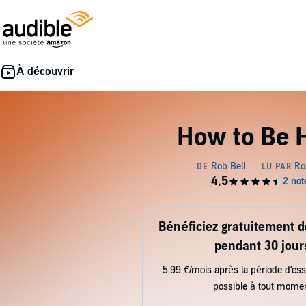
How to Be 
Bénéficiez gratuitement 
pendant 30 jour
5,99 €/mois après la période d’ess
possible à tout mome