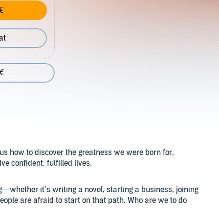
€
at
 €
us how to discover the greatness we were born for,
e confident, fulfilled lives.
g—whether it’s writing a novel, starting a business, joining
ple are afraid to start on that path. Who are we to do
turn off the internal and external critics and leap. The