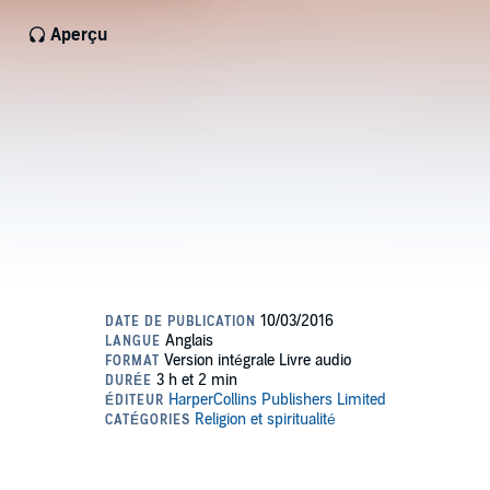
Aperçu