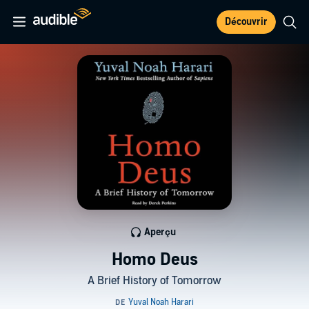
Découvrir
Aperçu
Homo Deus
A Brief History of Tomorrow