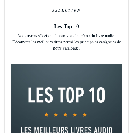
SÉLECTION
Les Top 10
Nous avons sélectionné pour vous la crème du livre audio.
Découvrez les meilleurs titres parmi les principales catégories de
notre catalogue.