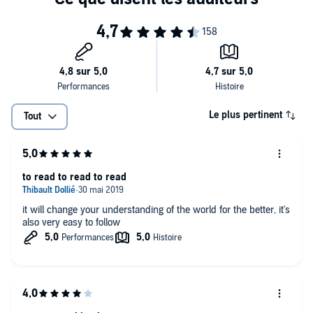
Le plus pertinent
Tout
to read to read to read
it will change your understanding of the world for the better, it's
also very easy to follow