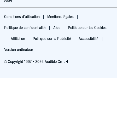
Aide
Conditions d'utilisation
Mentions légales
Politique de confidentialité
Aide
Politique sur les Cookies
Affiliation
Politique sur la Publicité
Accessibilité
Version ordinateur
© Copyright 1997 - 2026 Audible GmbH
Essayez pour 0,00 €
Renouvellement automatique à 5,99 €/mois après 30 jours. Annulation possible
chaque mois.