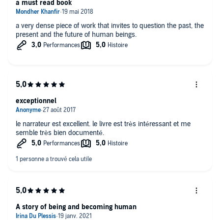
a must read book
a very dense piece of work that invites to question the past, the
present and the future of human beings.
exceptionnel
le narrateur est excellent. le livre est très intéressant et me
semble très bien documenté.
A story of being and becoming human