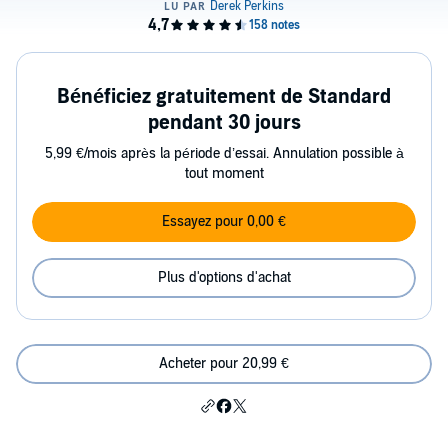
Bénéficiez gratuitement de Standard
pendant 30 jours
5,99 €/mois après la période d’essai. Annulation possible à
tout moment
Essayez pour 0,00 €
Plus d'options d'achat
Acheter pour 20,99 €