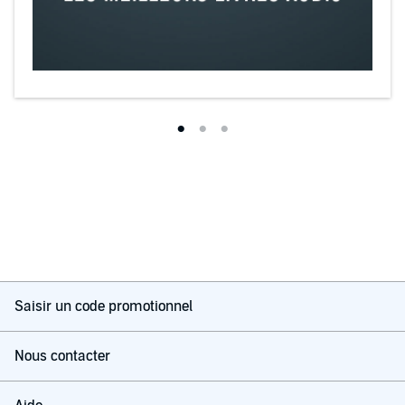
Saisir un code promotionnel
Nous contacter