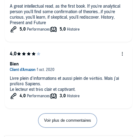
A great intellectual read, as the first book. If you're analytical
person you'll find some confirmation of theories...if you're
curious, you'll learn, if skeptical, you'll rediscover. History,
Present and Future
Bien
Livre plein d'informations et aussi plein de vérités. Mais j'ai
préféré Sapiens.
Le lecteur est très clair et captivant.
Voir plus de commentaires