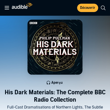
Découvrir
Aperçu
His Dark Materials: The Complete BBC
Radio Collection
Full-Cast Dramatisations of Northern Lights, The Subtle