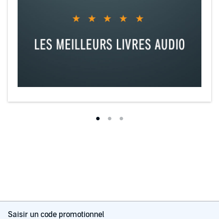
Saisir un code promotionnel