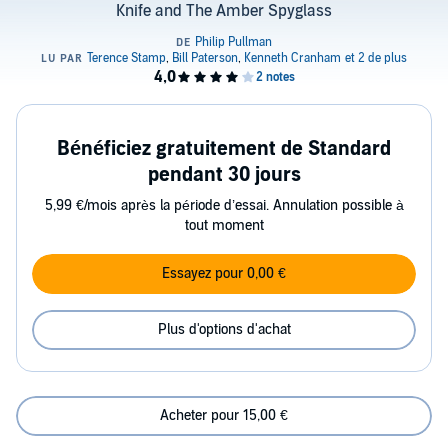
Knife and The Amber Spyglass
Bénéficiez gratuitement de Standard
pendant 30 jours
5,99 €/mois après la période d’essai. Annulation possible à
tout moment
Essayez pour 0,00 €
Plus d'options d'achat
Acheter pour 15,00 €