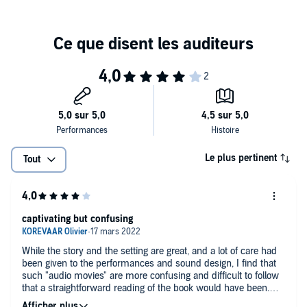
possess.
In
The Amber Spyglass
, a colossal war is brewing in Heaven, and
Lyra and Will have been separated. They must find each other and
journey onward - even into the World of the Dead....
These thrilling dramatisations feature an all-star cast, including Lulu
Popplewell, Terence Stamp, Bill Paterson, Kenneth Cranham and
Adrian Scarborough.
Also included is a bonus documentary,
World Book Club
, in which
Philip Pullman answers readers' questions about
Northern Lights
.
Le plus pertinent
Tout
©2021 BBC Studios Distribution Ltd (P)2021 BBC Studios
Distribution Ltd
captivating but confusing
While the story and the setting are great, and a lot of care had
been given to the performances and sound design, I find that
such "audio movies" are more confusing and difficult to follow
that a straightforward reading of the book would have been.
What is sometimes explained in several paragraphes in the