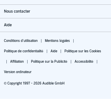
Nous contacter
Aide
Conditions d'utilisation
Mentions légales
Politique de confidentialité
Aide
Politique sur les Cookies
Affiliation
Politique sur la Publicité
Accessibilité
Version ordinateur
© Copyright 1997 - 2026 Audible GmbH
Essayez pour 0,00 €