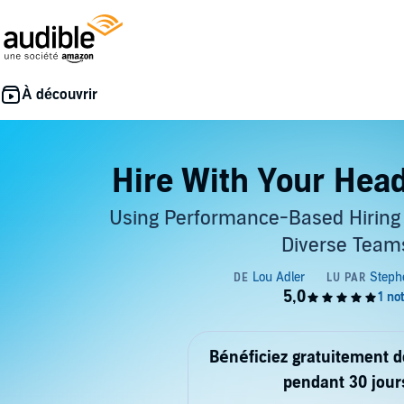
Hire With Your Head
Using Performance-Based Hiring 
Diverse Team
Bénéficiez gratuitement 
pendant 30 jour