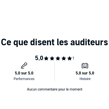
tcomes by hiring for the anniversary date rather than the
to raise the talent bar
utstanding, high potential, and diverse talent by defining
s
 business leaders,
Hire with Your Head
is a must-have
 find, attract, and retain the top talent the world has to
Aucun commentaire pour le moment