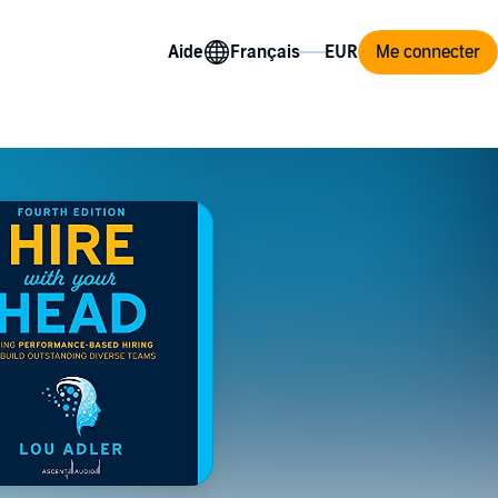
Aide
Me connecter