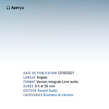
Aperçu