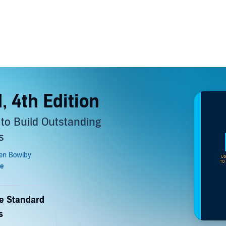
, 4th Edition
to Build Outstanding
s
de Standard
s