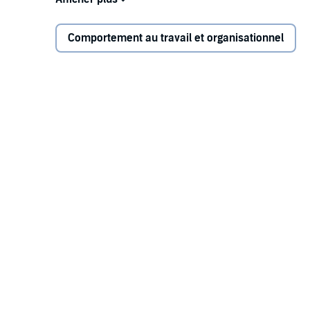
and select opportunities. You'll discover:
Comportement au travail et organisationnel
What it takes to ensure more win-win hiring ou
start date
How to use a "High Tech, High Touch" approach 
How to expand the talent pool to include more o
work as a series of key performance objective
Perfect for hiring managers, recruiters, and HR and
resource for anyone seeking to improve their ability to
offer.
©2021 Lou Adler (P)2021 Ascent Audio