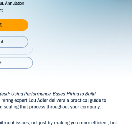
ai. Annulation
nt
€
at
 €
Head: Using Performance-Based Hiring to Build
d hiring expert Lou Adler delivers a practical guide to
and scaling that process throughout your company.
uitment issues, not just by making you more efficient, but
ow top talent actually look for new jobs, compare offers,