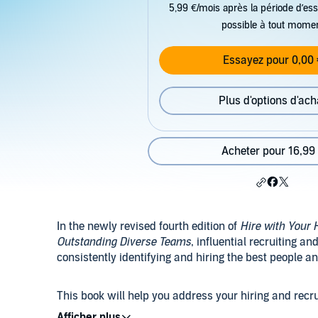
5,99 €/mois après la période d’ess
possible à tout mome
Essayez pour 0,00 
Plus d'options d'ach
Acheter pour 16,99
In the newly revised fourth edition of
Hire with Your 
Outstanding Diverse Teams
, influential recruiting an
consistently identifying and hiring the best people 
This book will help you address your hiring and recr
also by reforming your entire process to align with h