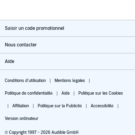
Saisir un code promotionnel
Nous contacter
Aide
Conditions d'utilisation
Mentions légales
Politique de confidentialité
Aide
Politique sur les Cookies
Affiliation
Politique sur la Publicité
Accessibilité
Version ordinateur
© Copyright 1997 - 2026 Audible GmbH