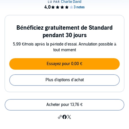
Bénéficiez gratuitement de Standard
pendant 30 jours
5,99 €/mois après la période d’essai. Annulation possible à
tout moment
Essayez pour 0,00 €
Plus d'options d'achat
Acheter pour 13,76 €