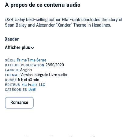
À propos de ce contenu audio
USA Today
best-selling author Ella Frank concludes the story of
Sean Bailey and Alexander "Xander" Thorne in Headlines.
Xander
If I had to describe Sean Bailey, it would be as the sexy, caring,
wonderful man I’ve gone and fallen in love with. I never could’ve
imagined a world where he was my everything. But with each
passing day, the connection between us grows stronger, and the
idea of a world without him is something I can’t imagine.
But Sean’s love doesn’t come without complications. As the older
brother of my lifelong best friend, this new love has caused
relationships to break down and communication to become stilted,
and the one question that remains is: Am I willing to give up the love
Romance
and friendship of one for the chance of love and forever with
another?
Sean
I didn’t mean to fall in love with Alexander Thorne, my brother’s ex
and the number one prime-time news anchor in the country. I