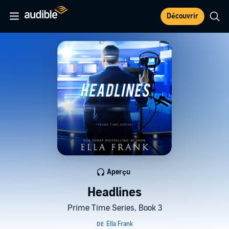
Découvrir
Aperçu
Headlines
Prime Time Series, Book 3