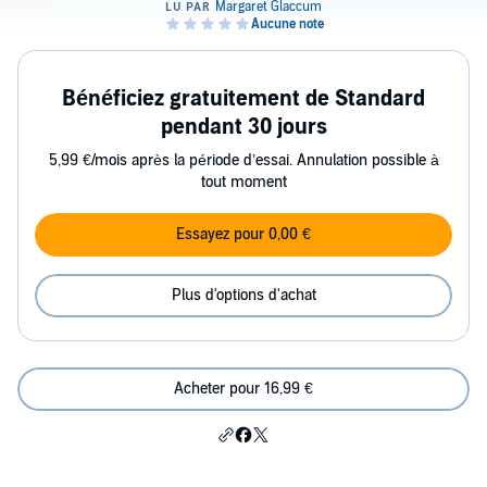
Bénéficiez gratuitement de Standard
pendant 30 jours
5,99 €/mois après la période d’essai. Annulation possible à
tout moment
Essayez pour 0,00 €
Plus d'options d'achat
Acheter pour 16,99 €