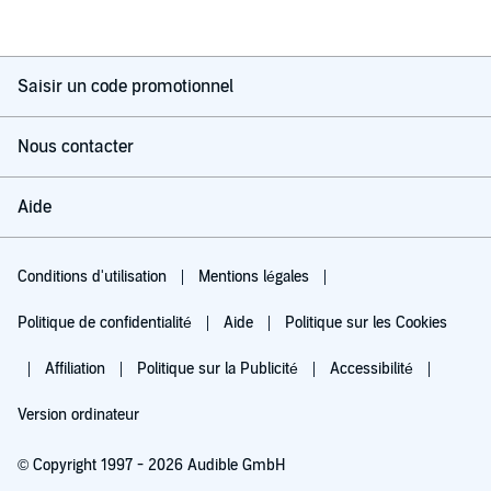
Saisir un code promotionnel
Nous contacter
Aide
Conditions d'utilisation
Mentions légales
Politique de confidentialité
Aide
Politique sur les Cookies
Affiliation
Politique sur la Publicité
Accessibilité
Version ordinateur
© Copyright 1997 - 2026 Audible GmbH