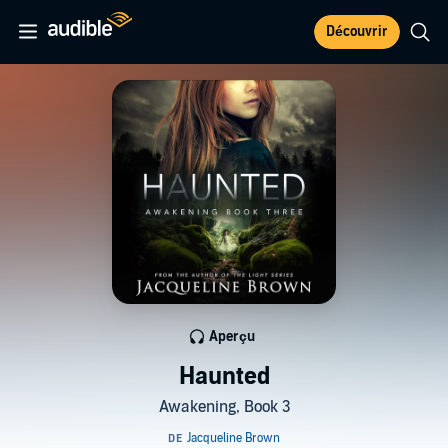
Découvrir
Aperçu
Haunted
Awakening, Book 3