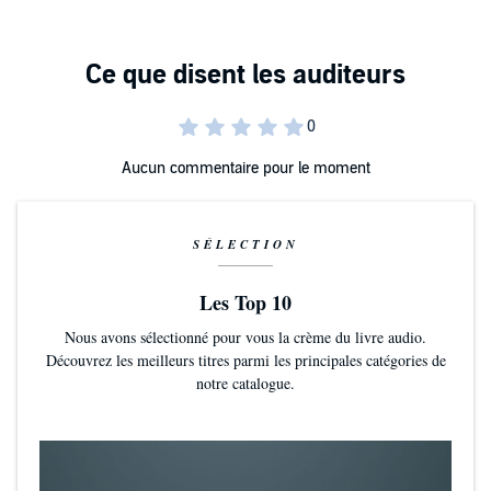
not be willing to take. Whatever choice she makes her family will be
altered forever!
Aucun commentaire pour le moment
SÉLECTION
Les Top 10
Nous avons sélectionné pour vous la crème du livre audio.
Découvrez les meilleurs titres parmi les principales catégories de
notre catalogue.