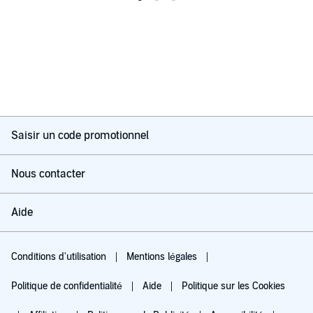
Saisir un code promotionnel
Nous contacter
Aide
Conditions d'utilisation
Mentions légales
Politique de confidentialité
Aide
Politique sur les Cookies