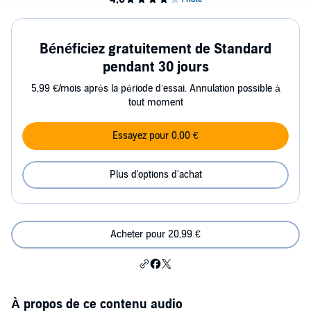
Bénéficiez gratuitement de Standard
pendant 30 jours
5,99 €/mois après la période d’essai. Annulation possible à
tout moment
Essayez pour 0,00 €
Plus d'options d'achat
Acheter pour 20,99 €
À propos de ce contenu audio