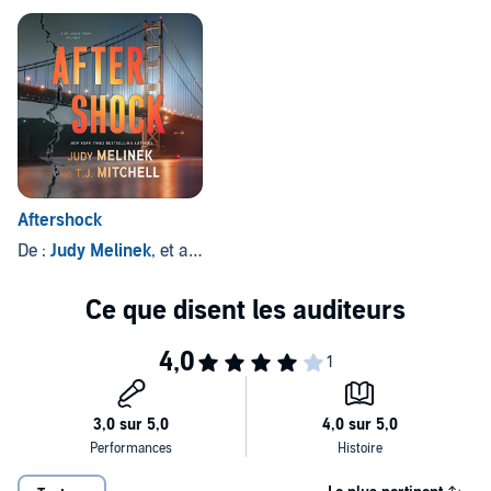
Aftershock
De :
Judy Melinek
, et autres