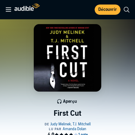
Découvrir
Aperçu
First Cut