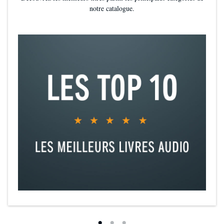
notre catalogue.