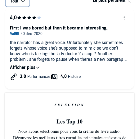
Le plus pertinent
Tout
First I was bored but then it became interesting..
the narrator has a great voice. Unfortunately she sometimes
forgets whose voice she's supposed to mimic so we don't
know who is talking: the lady doctor ? a cop ? Another
problem : she forgets to pause when there's a new paragraph
so it's difficult to grasp what she's talking about.
As for the story, it was entertaining but for a few non essential
details that kept popping.
SÉLECTION
Les Top 10
Nous avons sélectionné pour vous la crème du livre audio.
Découvrez les meilleurs titres parmi les principales catégories de