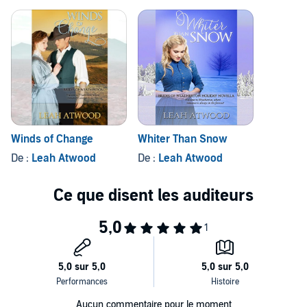
Winds of Change
Whiter Than Snow
De :
Leah Atwood
De :
Leah Atwood
Aucun commentaire pour le moment