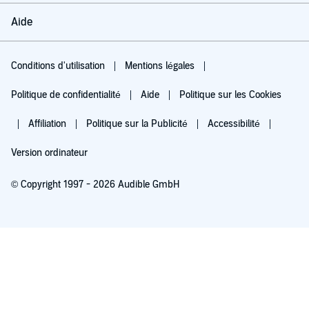
Aide
Conditions d'utilisation
Mentions légales
Politique de confidentialité
Aide
Politique sur les Cookies
Affiliation
Politique sur la Publicité
Accessibilité
Version ordinateur
© Copyright 1997 - 2026 Audible GmbH
Essayez pour 0,00 €
Renouvellement automatique à 5,99 €/mois après 30 jours. Annulation possible
chaque mois.