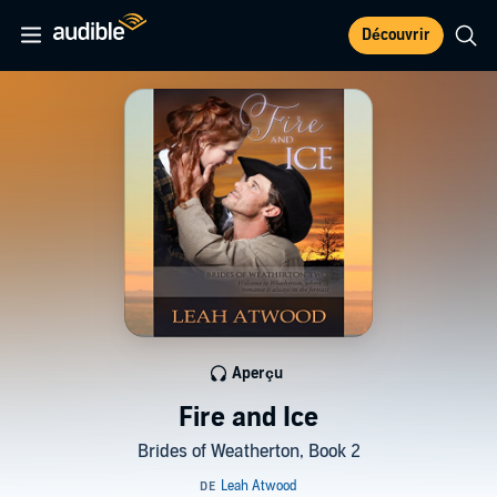
Découvrir
Aperçu
Fire and Ice
Brides of Weatherton, Book 2