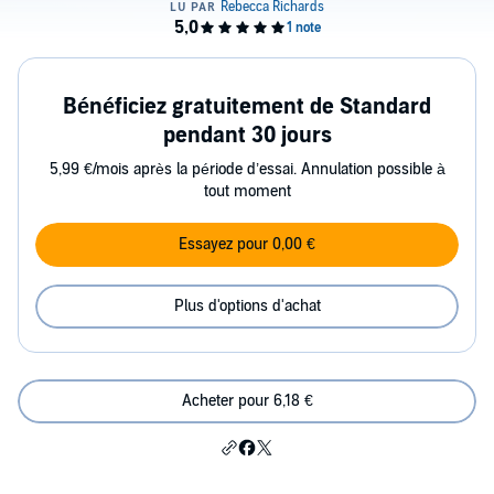
Bénéficiez gratuitement de Standard
pendant 30 jours
5,99 €/mois après la période d’essai. Annulation possible à
tout moment
Essayez pour 0,00 €
Plus d'options d'achat
Acheter pour 6,18 €