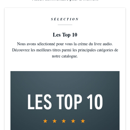
SÉLECTION
Les Top 10
Nous avons sélectionné pour vous la crème du livre audio.
Découvrez les meilleurs titres parmi les principales catégories de
notre catalogue.