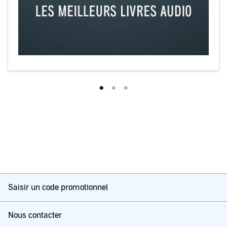
Saisir un code promotionnel
Nous contacter