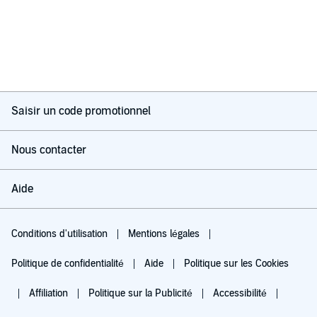
Saisir un code promotionnel
Nous contacter
Aide
Conditions d'utilisation
Mentions légales
Politique de confidentialité
Aide
Politique sur les Cookies
Affiliation
Politique sur la Publicité
Accessibilité