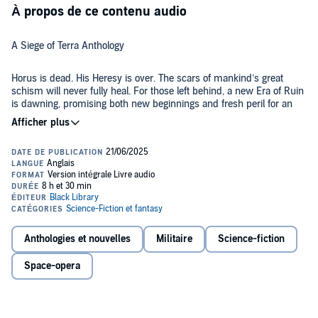
À propos de ce contenu audio
A Siege of Terra Anthology
Horus is dead. His Heresy is over. The scars of mankind’s great
schism will never fully heal. For those left behind, a new Era of Ruin
is dawning, promising both new beginnings and fresh peril for an
Imperium riven by trauma and war.
LISTEN TO IT BECAUSE
This is the final instalment of the Horus Heresy – but that was just
the beginning of a much darker tale which will be 10,000 years in
the telling. These short stories show us glimpses of the stories that
spun out of the Siege of Terra as the fledgling Imperium put together
the pieces after the galaxy-shattering destruction, and those who
Anthologies et nouvelles
Militaire
Science-fiction
fought on both sides, as they try to move on from the unthinkable
THE STORY
events of the bloody conflict.
Space-opera
In Chris Wraight’s Homebound, Ilya Ravallion must choose between
the decimated White Scars and living out what remains of her life in
peace. An embattled Ahzek Ahriman must race against time to learn