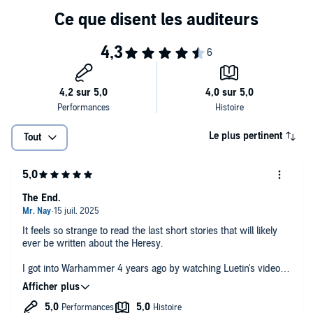
what he can of the warp before its gates close to him forever in Ex
Libris by John French.
Featuring tales from Dan Abnett, Aaron Dembski-Bowden, Guy
Haley and many more, this anthology follows mighty Custodians,
scheming sorcerers, and the lowly footsoldiers of the Imperial Army
as all negotiate the devastating aftermath of Humanity's greatest
reckoning.
CONTENTS
Le plus pertinent
Tout
– Introduction, by Jacob Youngs
– Angels of Another Age, by John French
The End.
– Fulgurite, by Nick Kyme
It feels so strange to read the last short stories that will likely
– Fragments (All We Have Left), by Dan Abnett
ever be written about the Heresy.
I got into Warhammer 4 years ago by watching Luetin's videos
– Ex Libris, by John French
and it inspired me to start reading 'Horus Rising'. And since
then, I've read and/or listened to every single Heresy novel at
– System Purge, by Gav Thorpe
least once. I used Warhammer, and more specifically the