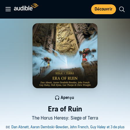
Découvrir
Aperçu
Era of Ruin
The Horus Heresy: Siege of Terra