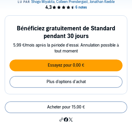
Bénéficiez gratuitement de Standard
pendant 30 jours
5,99 €/mois après la période d’essai. Annulation possible à
tout moment
Essayez pour 0,00 €
Plus d'options d'achat
Acheter pour 15,00 €