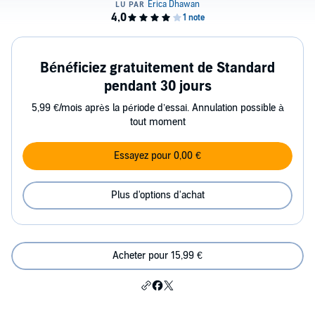
Bénéficiez gratuitement de Standard
pendant 30 jours
5,99 €/mois après la période d’essai. Annulation possible à
tout moment
Essayez pour 0,00 €
Plus d'options d'achat
Acheter pour 15,99 €