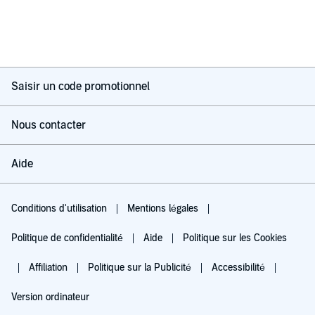
Saisir un code promotionnel
Nous contacter
Aide
Conditions d'utilisation
Mentions légales
Politique de confidentialité
Aide
Politique sur les Cookies
Affiliation
Politique sur la Publicité
Accessibilité
Version ordinateur