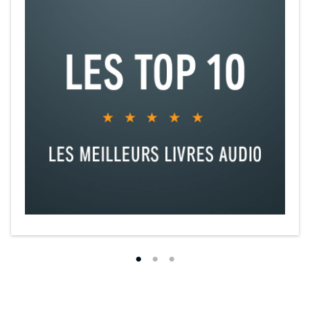
Novogratz, CEO of Acumen