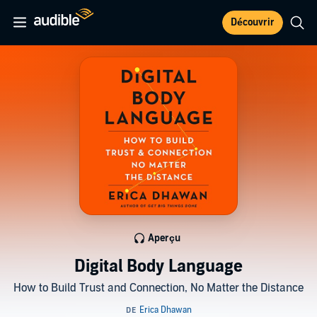
Découvrir
Aperçu
Digital Body Language
How to Build Trust and Connection, No Matter the Distance