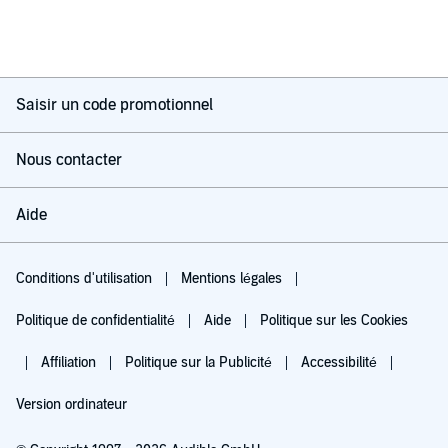
Saisir un code promotionnel
Nous contacter
Aide
Conditions d'utilisation
Mentions légales
Politique de confidentialité
Aide
Politique sur les Cookies
Affiliation
Politique sur la Publicité
Accessibilité
Version ordinateur