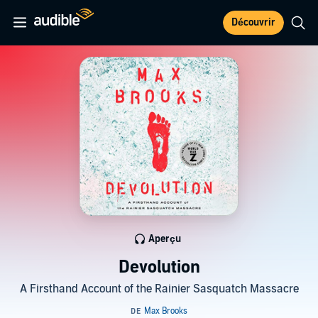
Découvrir
Aperçu
Devolution
A Firsthand Account of the Rainier Sasquatch Massacre