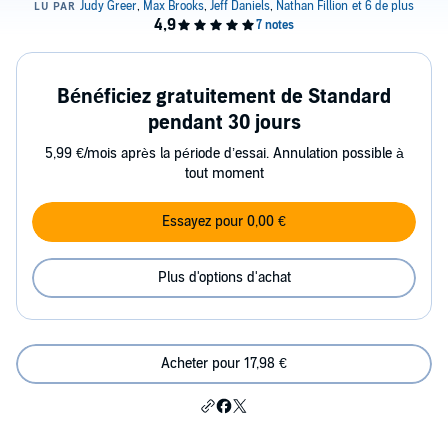
Bénéficiez gratuitement de Standard
pendant 30 jours
5,99 €/mois après la période d’essai. Annulation possible à
tout moment
Essayez pour 0,00 €
Plus d'options d'achat
Acheter pour 17,98 €