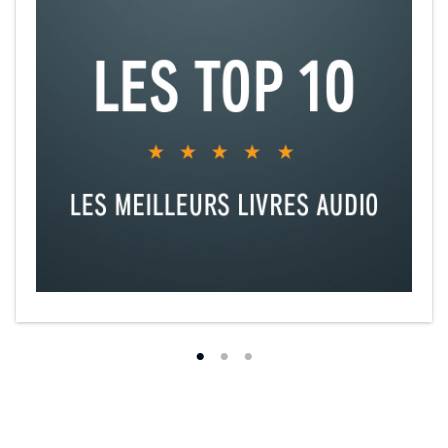
“Brooks creates vivid landscapes and has a gift for shifting focus in
an instant, turning lovely nature scenes suddenly menacing. Brooks
packs his plot with action, information, and atmosphere, and
captures both the foibles and the heroism of his characters.”
—
Publishers Weekly