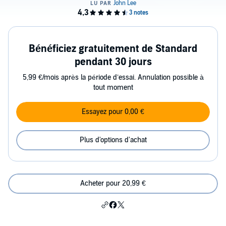
Bénéficiez gratuitement de Standard
pendant 30 jours
5,99 €/mois après la période d’essai. Annulation possible à
tout moment
Essayez pour 0,00 €
Plus d'options d'achat
Acheter pour 20,99 €