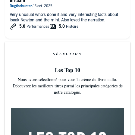
Brilliant
Very unusual who’s done it and very interesting facts about
Isaak Newton and the mint. Also loved the narration.
SÉLECTION
Les Top 10
Nous avons sélectionné pour vous la crème du livre audio.
Découvrez les meilleurs titres parmi les principales catégories de
notre catalogue.