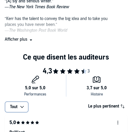
“[A] sly and serious writer.”
—
The New York Times Book Review
“Kerr has the talent to convey the big idea and to take you
places you have never been.”
—
The Washington Post Book
World
Afficher plus
“A brilliantly innovative thriller writer.”
—Salman Rushdie
“[Kerr] makes the brain cells as well as the hairs on
the back of the neck tingle.”
—
GQ
magazine
“One of the best crime novelists in the world.”
—
The Globe and Mail
(London)
Le plus pertinent
Tout