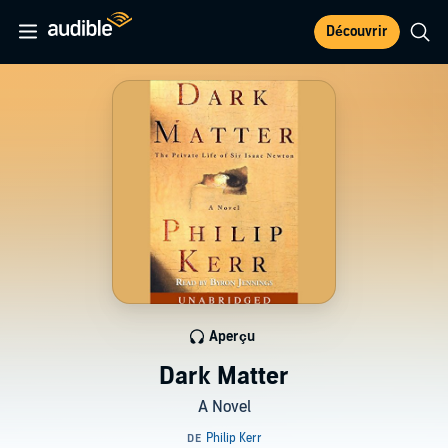
Découvrir
Aperçu
Dark Matter
A Novel