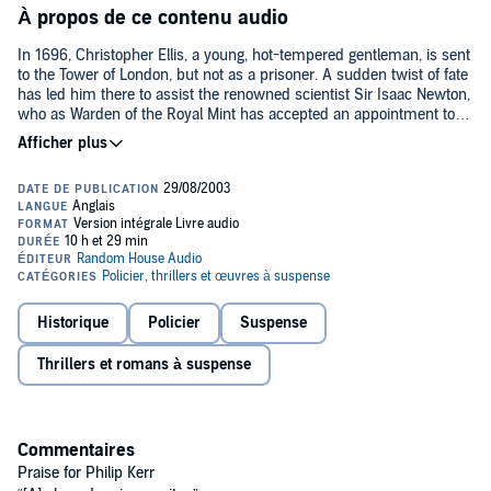
À propos de ce contenu audio
In 1696, Christopher Ellis, a young, hot-tempered gentleman, is sent
to the Tower of London, but not as a prisoner. A sudden twist of fate
has led him there to assist the renowned scientist Sir Isaac Newton,
who as Warden of the Royal Mint has accepted an appointment to
hunt down counterfeiters who threaten to topple the shaky, war-
weakened economy. Armed with Newton’s superior intellect and
Ellis’s skill with a sword, the new partners seem primed to solve the
case. But when their investigation leads them to a mysterious coded
message on a corpse hidden in the Lion Tower, they realize that
something more sinister is afoot. In the heat of their pursuit, Newton
and Ellis’s suspicions become all too real as the body count rises
and the duo uncovers a menacing far-reaching plot that might lead
to the collapse of the government—and cost them their very lives.
An extraordinary, suspense-filled, and richly satisfying tale,
Dark
Historique
Policier
Suspense
Matter
is an engrossing mystery infused with the volatile mix of
politics, science, and religion that characterized life in seventeenth-
Thrillers et romans à suspense
century London.
Commentaires
Praise for Philip Kerr