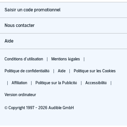
Saisir un code promotionnel
Nous contacter
Aide
Conditions d'utilisation
Mentions légales
Politique de confidentialité
Aide
Politique sur les Cookies
Affiliation
Politique sur la Publicité
Accessibilité
Version ordinateur
© Copyright 1997 - 2026 Audible GmbH