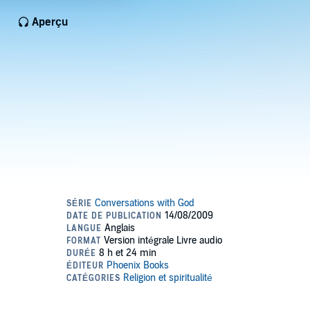
Aperçu