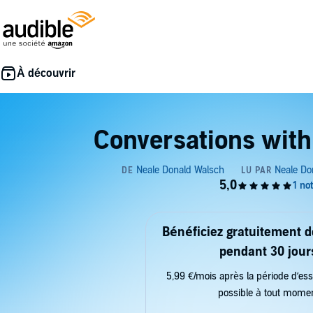
Conversations with
Bénéficiez gratuitement 
pendant 30 jour
5,99 €/mois après la période d’ess
possible à tout mome