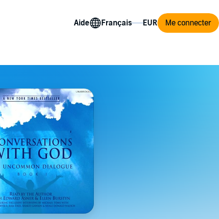
Aide
Me connecter