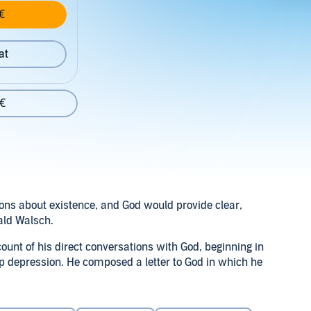
€
at
 €
ons about existence, and God would provide clear,
ald Walsch.
ount of his direct conversations with God, beginning in
 depression. He composed a letter to God in which he
even shock, God answered him.