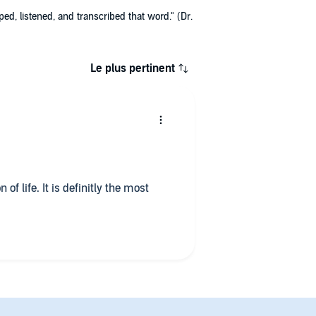
ed, listened, and transcribed that word." (Dr.
Le plus pertinent
 of life. It is definitly the most