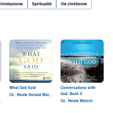
e,
Conversations with God
offers a picture of the could be
hristianisme
Spiritualité
Vie chrétienne
 past the imagined boundaries of what we believe
n attain as co-creators with God.
Inc.
What God Said
Conversations with
God, Book II
De :
Neale Donald Walsch
De :
Neale Walsch