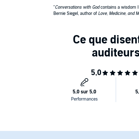
"
Conversations with God
contains a wisdom I b
Bernie Siegel, author of
Love, Medicine, and M