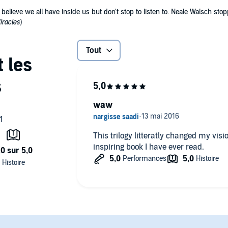
elieve we all have inside us but don't stop to listen to. Neale Walsch stopp
iracles
)
Tout
waw
This trilogy litteratly changed my vision
inspiring book I have ever read.