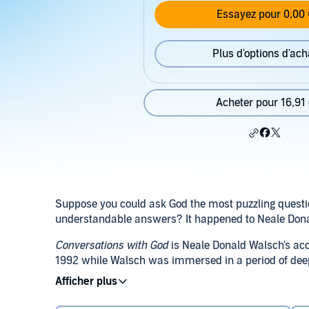
Essayez pour 0,00 
Plus d'options d'ach
Acheter pour 16,91
Suppose you could ask God the most puzzling questi
understandable answers? It happened to Neale Don
Conversations with God
is Neale Donald Walsch's acc
1992 while Walsch was immersed in a period of deep
vented his frustrations, and much to his surprise, 