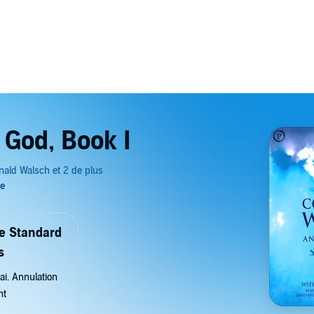
 God, Book I
de Standard
s
ai. Annulation
nt