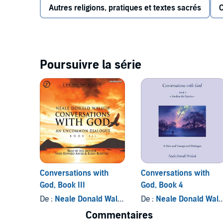
Focusing on the universal truths that influence all lif
Autres religions, pratiques et textes sacrés
C
better.
Conversations with God
challenges us to push
ourselves capable and look instead to all that we ca
©2007 Neale Donald Walsch (P)2007 Phoenix Books, 
Poursuivre la série
Conversations with
Conversations with
God, Book III
God, Book 4
De :
Neale Donald Walsch
De :
Neale Donald Walsch
Commentaires