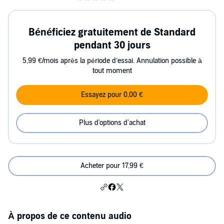
Bénéficiez gratuitement de Standard
pendant 30 jours
5,99 €/mois après la période d’essai. Annulation possible à
tout moment
Essayez pour 0,00 €
Plus d'options d'achat
Acheter pour 17,99 €
À propos de ce contenu audio