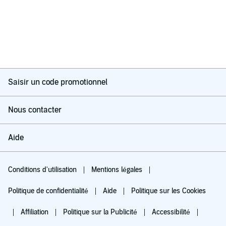
Saisir un code promotionnel
Nous contacter
Aide
Conditions d'utilisation
Mentions légales
Politique de confidentialité
Aide
Politique sur les Cookies
Affiliation
Politique sur la Publicité
Accessibilité