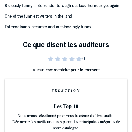
(C) Ross O'Caroll-Kelly 2020 (P) Penguin Audio 2020
Riotously funny ... Surrender to laugh out loud humour yet again
One of the funniest writers in the land
Extraordinarily accurate and outstandingly funny
Aucun commentaire pour le moment
SÉLECTION
Les Top 10
Nous avons sélectionné pour vous la crème du livre audio.
Découvrez les meilleurs titres parmi les principales catégories de
notre catalogue.