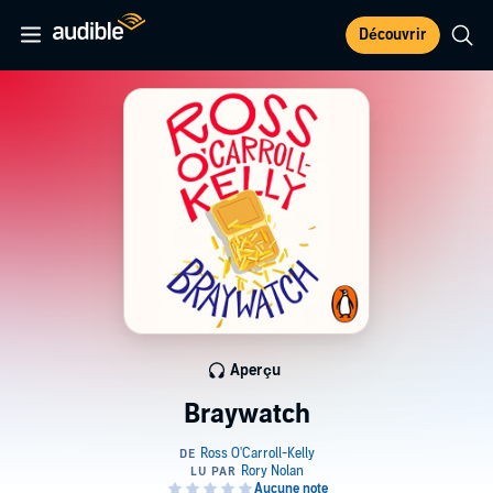
Découvrir
Aperçu
Braywatch