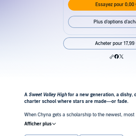
Essayez pour 0,00 
Plus d'options d'ach
Acheter pour 17,99
A
Sweet Valley High
for a new generation, a dishy, 
charter school where stars are made—or fade.
When Chyna gets a scholarship to the newest, most pre
opportunity to do the gymnastics she loves. But betw
elitist girls on her gymnastics team, she’s not sure 