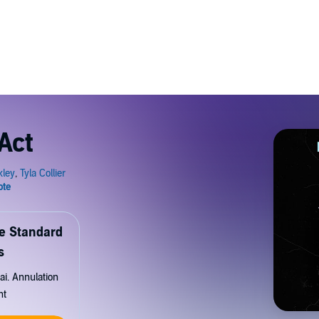
Act
de Standard
s
ai. Annulation
nt