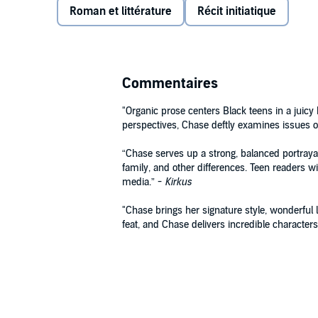
Roman et littérature
Récit initiatique
Meanwhile, Jamaal is reeling from the death of his
Becoming star of the Power Panthers basketball tea
going to stand in his way. Not even his health.
Filled with gossip, high-stakes sports drama, and to
Commentaires
series about teens fighting for their dreams in a cit
"Organic prose centers Black teens in a juicy h
A Macmillan Audio production from Wednesday Bo
perspectives, Chase deftly examines issues
“Chase serves up a strong, balanced portrayal
family, and other differences. Teen readers wil
media.” -
Kirkus
"Chase brings her signature style, wonderful l
feat, and Chase delivers incredible characters