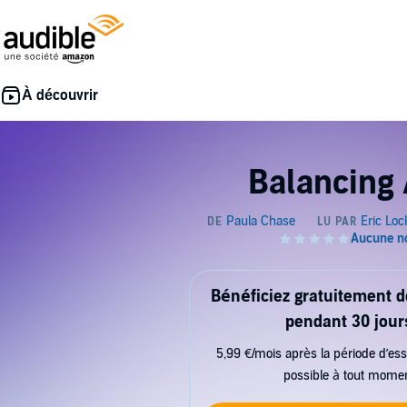
Balancing 
Bénéficiez gratuitement 
pendant 30 jour
5,99 €/mois après la période d’ess
possible à tout mome