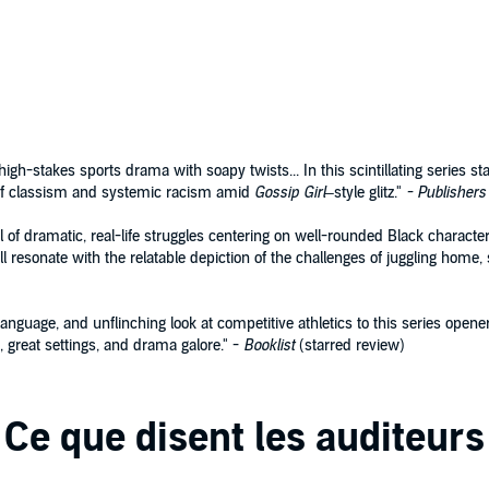
 brother—who was also secretly Chyna’s boyfriend.
m is his way to honor his brother’s memory and nothings
ns of heart,
BALANCING ACT
is the first in a riveting new
y where picking a side is no game.
igh-stakes sports drama with soapy twists... In this scintillating series st
oks
 of classism and systemic racism amid
Gossip Girl
–style glitz."
- Publishers
 of dramatic, real-life struggles centering on well-rounded Black charact
l resonate with the relatable depiction of the challenges of juggling home, s
anguage, and unflinching look at competitive athletics to this series opener.
, great settings, and drama galore." -
Booklist
(starred review)