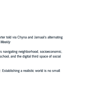
arter told via Chyna and Jamaal’s alternating
 Weekly
ers navigating neighborhood, socioeconomic,
chool, and the digital third space of social
 Establishing a realistic world is no small