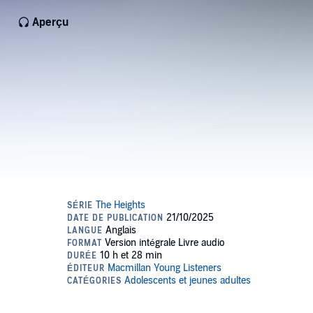
Aperçu