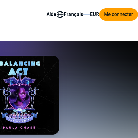
Aide
Me connecter