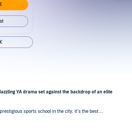
€
at
 €
dazzling YA drama set against the backdrop of an elite
stigious sports school in the city, it’s the best
een caring for her ailing mother and dealing with the
she belongs.