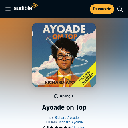
Découvrir
Aperçu
Ayoade on Top