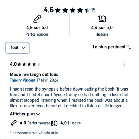
Le plus pertinent
Tout
Made me laugh out loud
I hadn't read the synopsis before downloading the book (it was
free and I find Richard Ayode funny so had nothing to lose) but
almost stopped listening when I realised the book was about a
film I'd never even heard of. I decided to listen a little longer
just to make sure I wasn't going to like it and I'm so glad I did.
This guy is too funny and despite never having seen the film
I'm really enjoying listening to his witty analysis of it and
random deviations into unusual facts or personal anecdotes.
Definitely worth a listen if you need a laugh.