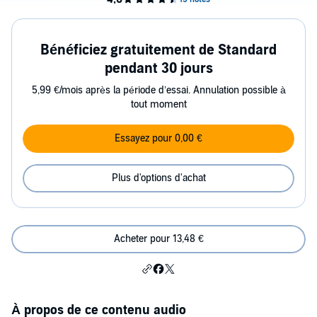
Bénéficiez gratuitement de Standard
pendant 30 jours
5,99 €/mois après la période d’essai. Annulation possible à
tout moment
Essayez pour 0,00 €
Plus d'options d'achat
Acheter pour 13,48 €
À propos de ce contenu audio