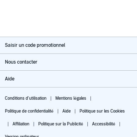
Saisir un code promotionnel
Nous contacter
Aide
Conditions d'utilisation
Mentions légales
Politique de confidentialité
Aide
Politique sur les Cookies
Affiliation
Politique sur la Publicité
Accessibilité
Version ordinateur