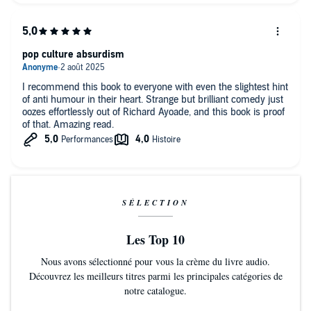
pop culture absurdism
I recommend this book to everyone with even the slightest hint
of anti humour in their heart. Strange but brilliant comedy just
oozes effortlessly out of Richard Ayoade, and this book is proof
of that. Amazing read.
SÉLECTION
Les Top 10
Nous avons sélectionné pour vous la crème du livre audio.
Découvrez les meilleurs titres parmi les principales catégories de
notre catalogue.