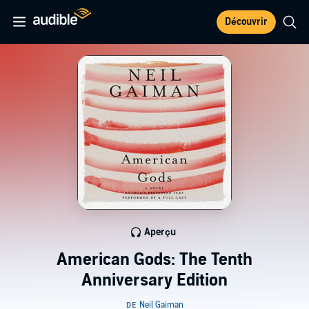
Découvrir
Aperçu
American Gods: The Tenth
Anniversary Edition