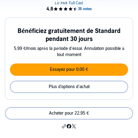
Bénéficiez gratuitement de Standard
pendant 30 jours
5,99 €/mois après la période d’essai. Annulation possible à
tout moment
Essayez pour 0,00 €
Plus d'options d'achat
Acheter pour 22,95 €