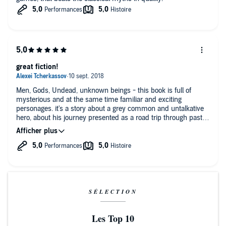
great fiction!
Men, Gods, Undead, unknown beings - this book is full of
mysterious and at the same time familiar and exciting
personages. it's a story about a grey common and untalkative
hero, about his journey presented as a road trip through past
and future, about his encounters and unconscious actions,
about his believe in everything and absence of convictions. I
enjoyed this great work of fiction.
SÉLECTION
Les Top 10