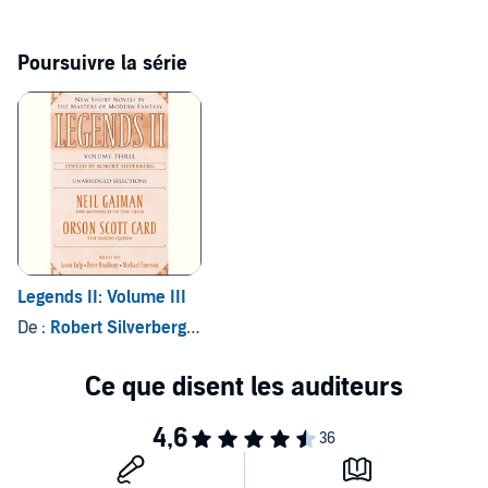
“Mystery, satire, sex, horror, poetic prose—
American Gods
uses
all these to keep the reader turning the pages.”—
Washington Post
Poursuivre la série
Legends II: Volume III
De :
Robert Silverberg - editor