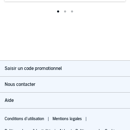
Saisir un code promotionnel
Nous contacter
Aide
Conditions d'utilisation
Mentions légales