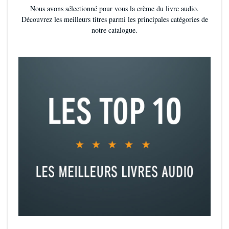
Nous avons sélectionné pour vous la crème du livre audio.
Découvrez les meilleurs titres parmi les principales catégories de
notre catalogue.