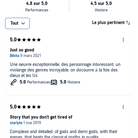
Le plus pertinent
Tout
Just so good
Une oeuvre exceptionnelle, des personnage intéressant, un
mélange des genres incroyable, on découvre à la fois des
dieux et les Us
Story that you don't get tired of
Complexe and detailed, of gods and demi gods, with their
games, that beats the classical myths in quality.