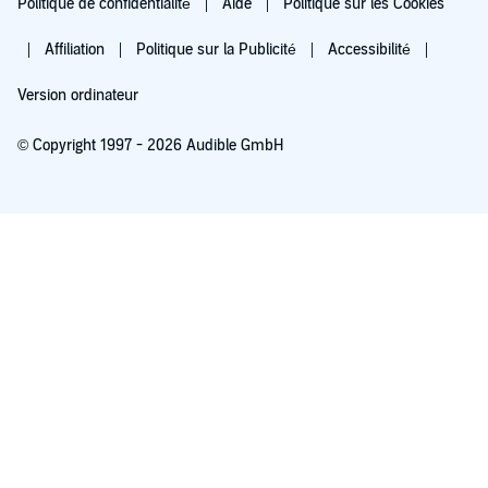
Politique de confidentialité
Aide
Politique sur les Cookies
Affiliation
Politique sur la Publicité
Accessibilité
Version ordinateur
© Copyright 1997 - 2026 Audible GmbH
Essayez pour 0,00 €
Renouvellement automatique à 5,99 €/mois après 30 jours. Annulation possible
chaque mois.