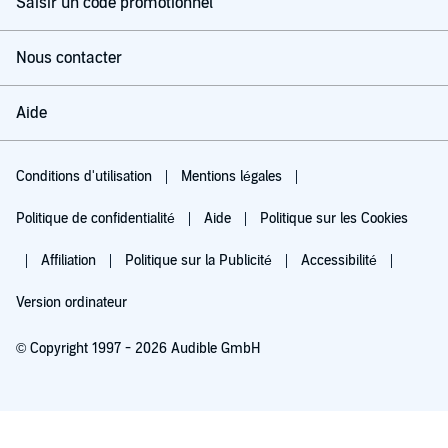
Saisir un code promotionnel
Nous contacter
Aide
Conditions d'utilisation
Mentions légales
Politique de confidentialité
Aide
Politique sur les Cookies
Affiliation
Politique sur la Publicité
Accessibilité
Version ordinateur
© Copyright 1997 - 2026 Audible GmbH