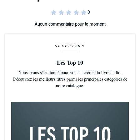
spoilers for the events in the last quarter of
A Kiss of Healing &
Honor.
Aucun commentaire pour le moment
SÉLECTION
Les Top 10
Nous avons sélectionné pour vous la crème du livre audio.
Découvrez les meilleurs titres parmi les principales catégories de
notre catalogue.