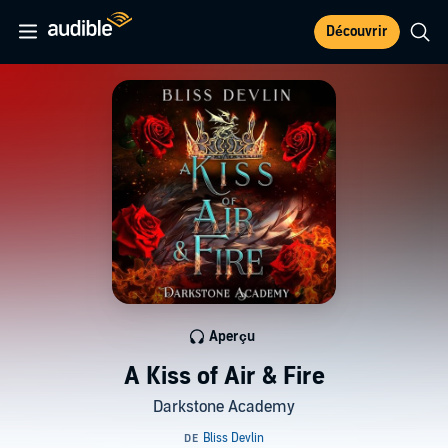
Découvrir
Aperçu
A Kiss of Air & Fire
Darkstone Academy