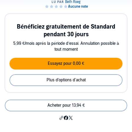
Bénéficiez gratuitement de Standard
pendant 30 jours
5,99 €/mois après la période d’essai. Annulation possible à
tout moment
Essayez pour 0,00 €
Plus d'options d'achat
Acheter pour 13,94 €