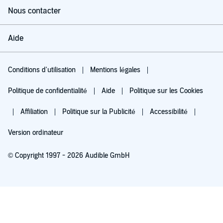
Nous contacter
Aide
Conditions d'utilisation
Mentions légales
Politique de confidentialité
Aide
Politique sur les Cookies
Affiliation
Politique sur la Publicité
Accessibilité
Version ordinateur
© Copyright 1997 - 2026 Audible GmbH
Essayez pour 0,00 €