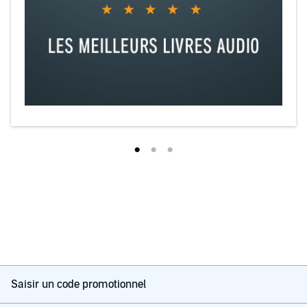
Saisir un code promotionnel