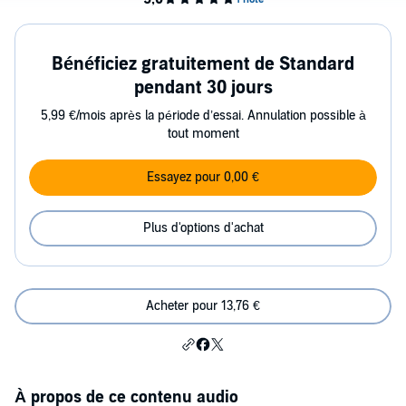
Bénéficiez gratuitement de Standard
pendant 30 jours
5,99 €/mois après la période d’essai. Annulation possible à
tout moment
Essayez pour 0,00 €
Plus d'options d'achat
Acheter pour 13,76 €
À propos de ce contenu audio