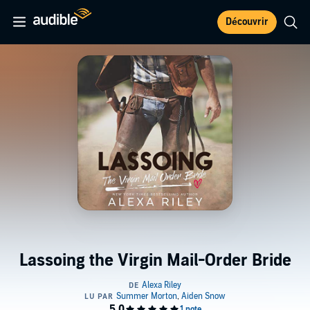
Découvrir
Lassoing the Virgin Mail-Order Bride