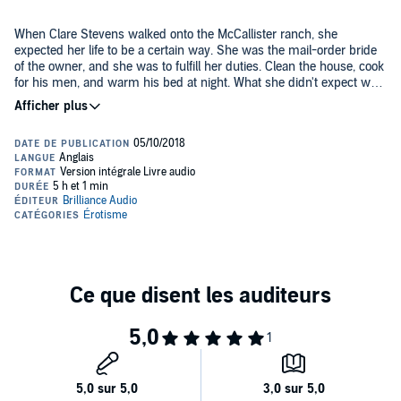
When Clare Stevens walked onto the McCallister ranch, she
expected her life to be a certain way. She was the mail-order bride
of the owner, and she was to fulfill her duties. Clean the house, cook
for his men, and warm his bed at night. What she didn't expect was
the beefy cowboy who walked in and literally swept her off her feet.
Cash McCallister didn't have time to date and find a wife. So a mail-
order bride seemed the easiest way to find a partner. He thought
he'd made a mistake until he laid eyes on the little piece of sunshine
that lit up his life. He never imagined a true love like this. He never
knew an obsession could take hold so tightly.
When drama hits the farm and their fast love is threatened, can
Clare and Cash hold it together?
Warning: This is literally as cliché as it sounds...and just as
awesome. It's country living with high-calorie foods and easy
sunsets. Come sit on the porch and stay a while. You'll like what you
see.
©2016 Alexa Riley. (P)2018 Brilliance Publishing, Inc., all rights
reserved.