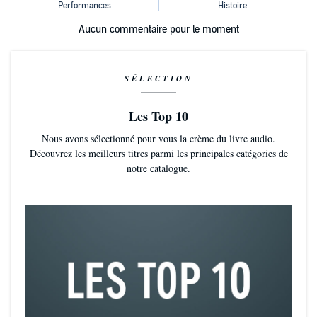
Aucun commentaire pour le moment
SÉLECTION
Les Top 10
Nous avons sélectionné pour vous la crème du livre audio.
Découvrez les meilleurs titres parmi les principales catégories de
notre catalogue.