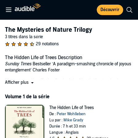
Découvrir
The Mysteries of Nature Trilogy
3 titres dans la série
29 notations
The Hidden Life of Trees Description
Sunday Times
Bestseller ‘A paradigm-smashing chronicle of joyous
entanglement’ Charles Foster
Waterstones Non-Fiction Book of the Month (September)
Afficher plus
Are trees social beings? How do trees live? Do they feel pain or have
Volume 1 de la série
awareness of their surroundings?
In
The Hidden Life of Trees
The Hidden Life of Trees
Peter Wohlleben makes the case that the
forest is a social network. He draws on groundbreaking scientific
De :
Peter Wohlleben
discoveries to describe how trees are like human families: tree
Lu par :
Mike Grady
parents live together with their children, communicate with them,
Durée : 7 h et 33 min
support them as they grow, share nutrients with those who are sick
Langue : Anglais