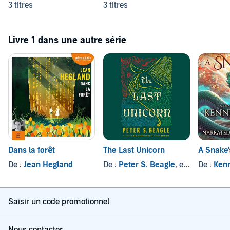
3 titres
3 titres
Livre 1 dans une autre série
Dans la forêt
The Last Unicorn
A Snake'
De :
Jean Hegland
De :
Peter S. Beagle
, et autres
De :
Kenn
Saisir un code promotionnel