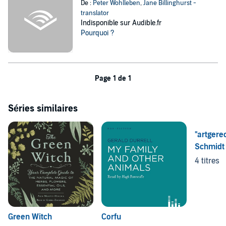
De :
Peter Wohlleben
,
Jane Billinghurst -
translator
Indisponible sur Audible.fr
Pourquoi ?
Page 1 de 1
Séries similaires
"artgere
Schmidt
4 titres
Green Witch
Corfu