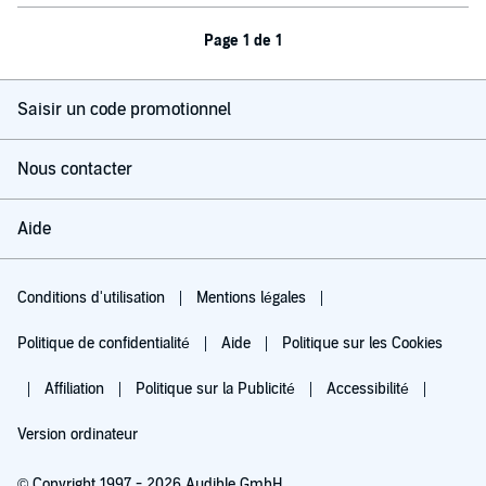
Page 1 de 1
Saisir un code promotionnel
Nous contacter
Aide
Conditions d'utilisation
Mentions légales
Politique de confidentialité
Aide
Politique sur les Cookies
Affiliation
Politique sur la Publicité
Accessibilité
Version ordinateur
© Copyright 1997 - 2026 Audible GmbH