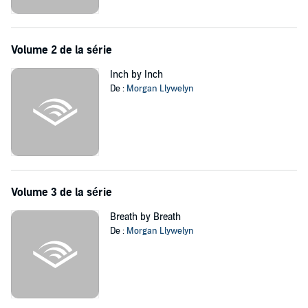
results. All they can rely upon is themselves.
And this is only the beginning....
©2018 Morgan Llywelyn (P)2018 Blackstone Audio, Inc.
Volume 2 de la série
Inch by Inch
De :
Morgan Llywelyn
Volume 3 de la série
Breath by Breath
De :
Morgan Llywelyn