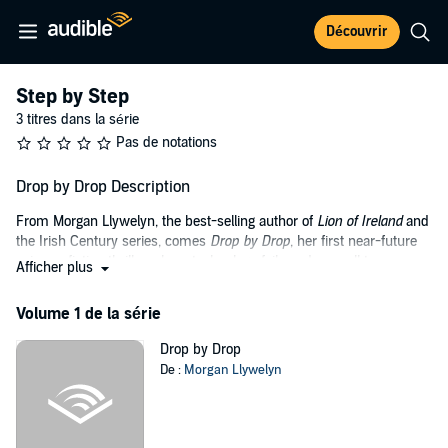
Découvrir
Step by Step
3 titres dans la série
Pas de notations
Drop by Drop Description
From Morgan Llywelyn, the best-selling author of
Lion of Ireland
and
the Irish Century series, comes
Drop by Drop
, her first near-future
science-fiction thriller where technology fails and a small town
Afficher plus
struggles to survive global catastrophe.
Volume 1 de la série
In this first book in the Step by Step trilogy, global catastrophe
occurs as all plastic mysteriously liquefies. All the small
Drop by Drop
components making many technologies possible - navigation
De :
Morgan Llywelyn
systems, communications, medical equipment - fail.
In Sycamore River, citizens find their lives disrupted as everything
they've depended on melts around them, with sometimes fatal