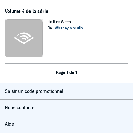
Volume 4 de la série
Hellfire Witch
De :
Whitney Morsillo
Page 1 de 1
Saisir un code promotionnel
Nous contacter
Aide