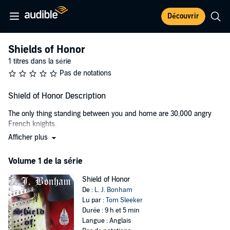
Découvrir
Shields of Honor
1 titres dans la série
Pas de notations
Shield of Honor Description
The only thing standing between you and home are 30,000 angry
French knights.
Afficher plus
Young Edward De Clopton is the sole surviving heir to his family's
wealth and position in England, but he doesn't want the job. His
Volume 1 de la série
father thinks he's a bumbling idiot. His enemies think he's the last
obstacle to power and wealth. His mentor, one of the most
Shield of Honor
renowned warriors in England, thinks he's an annoying burden. His
De :
L. J. Bonham
girlfriend thinks he's a plaything.
Lu par :
Tom Sleeker
After the murder of his eldest brother, Edward is thrown into a
Durée : 9 h et 5 min
world of scheming lords; traitorous knights; powerful, seductive
Langue : Anglais