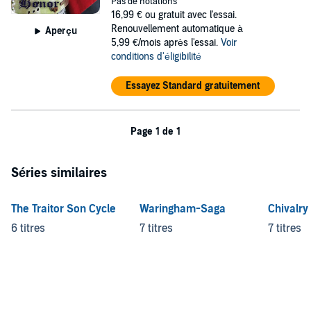
women; and paranoid kings. Unwillingly caught in the struggle
Pas de notations
between two mighty empires, Edward must follow his father and
16,99 €
ou gratuit avec l'essai.
uncle to France to fight at the king's side while being stalked by an
Renouvellement automatique à
Aperçu
assassin. Can he survive long enough to earn his father's respect
5,99 €/mois après l'essai.
Voir
and save a kingdom from destruction?
conditions d'éligibilité
©2013 Sky Warrior Book Publishing, LLC (P)2015 Sky Warrior Book
Essayez Standard gratuitement
Publishing, LLC
Page 1 de 1
Séries similaires
The Traitor Son Cycle
Waringham-Saga
Chivalry
6 titres
7 titres
7 titres