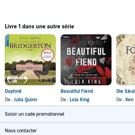
Livre 1 dans une autre série
Daphné
Beautiful Fiend
Die Säul
De :
Julia Quinn
De :
Lola King
De :
Ken 
Saisir un code promotionnel
Nous contacter