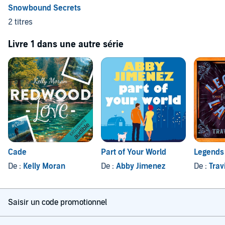
"Sexy and suspenseful, I couldn't turn the pages fast enough."—
Snowbound Secrets
JULIE ANN WALKER
,
New York Times
and
USA Today
bestselling
2 titres
author, for
Hold Your Breath
Livre 1 dans une autre série
"Chills and thrills and a sexy slow-burning romance from a terrific
new voice."—
D.D. AYRES
, author of the K-9 Rescue Series, for
Hold
Your Breath
Cade
Part of Your World
Legends 
De :
Kelly Moran
De :
Abby Jimenez
De :
Trav
Saisir un code promotionnel