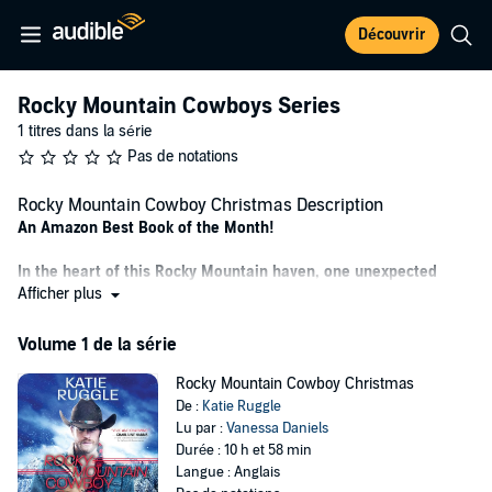
Découvrir
Rocky Mountain Cowboys Series
1 titres dans la série
Pas de notations
Rocky Mountain Cowboy Christmas Description
An Amazon Best Book of the Month!
In the heart of this Rocky Mountain haven, one unexpected
Christmas reunion can change everything.
Afficher plus
When firefighter and single dad Steve Springfield moved his four
Volume 1 de la série
kids to a Colorado Christmas tree ranch, he intended for it to be a
safe haven. But he never expected danger to follow them to his
Rocky Mountain Cowboy Christmas
childhood home…
De :
Katie Ruggle
Lu par :
Vanessa Daniels
Or that he would come face-to-face with the one girl he could never
Durée : 10 h et 58 min
forget.
Langue : Anglais