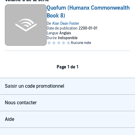
Quofum (Humanx Commonwealth
Book 8)
Page 1 de 1
Saisir un code promotionnel
Nous contacter
Aide