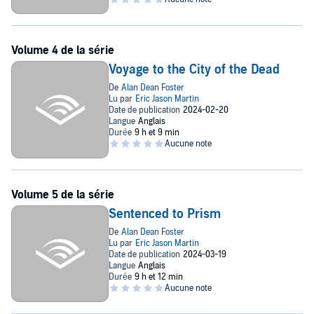
Voyage to the City of the Dead
Sentenced to Prism