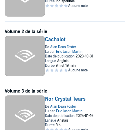
team of marine biologists has to been sent to Cachalot to solve—a
mission that could cost them their lives.
Cachalot
Nor Crystal Tears