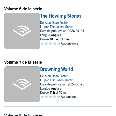
The Howling Stones
Drowning World