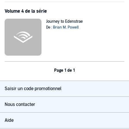
On the order of Frank Peretti's
This Present Darkness
and
Piercing
Volume 4 de la série
the Darkness
, this audiobook will keep you listening all night...with
the lights on.
Journey to Edenstrae
©2017 Bryan M. Powell (P)2017 Bryan M. Powell and Dave Cruse
De :
Brian M. Powell
Page 1 de 1
Saisir un code promotionnel
Nous contacter
Aide