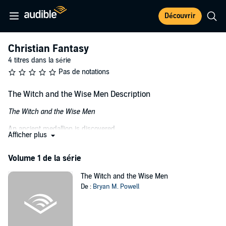
Découvrir
Christian Fantasy
4 titres dans la série
Pas de notations
The Witch and the Wise Men Description
The Witch and the Wise Men
An ancient medallion is discovered,
Afficher plus
An evil spirit is awakened,
Volume 1 de la série
A witch's curse is broken....
The Witch and the Wise Men
And the wise men of Bethlehem are called upon to face the ultimate
De :
Bryan M. Powell
evil.
When Mrs. White and her daughter, Abby, moved to North Hampton,
a quiet town tucked away in the north Georgia mountains, little did