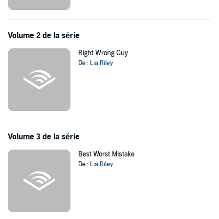
every reason not to? And as a single kiss turns to so much more,
can Annie give up her idea of perfect for a forever that's blissfully
real?
Volume 2 de la série
©2015 Lia Riley (P)2016 Tantor
Right Wrong Guy
De :
Lia Riley
Volume 3 de la série
Best Worst Mistake
De :
Lia Riley