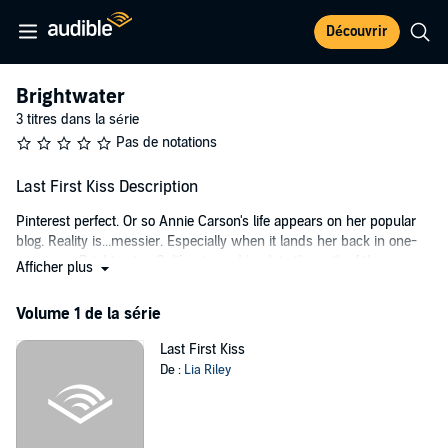
Découvrir
Brightwater
3 titres dans la série
Pas de notations
Last First Kiss Description
Pinterest perfect. Or so Annie Carson's life appears on her popular
blog. Reality is...messier. Especially when it lands her back in one-
cow town Brightwater, California, and back in the path of the
Afficher plus
gorgeous six-foot-four reason she left. Sawyer Kane may fill out
those Wranglers, but she won't be distracted from her task. Annie
Volume 1 de la série
just needs the summer to spruce up and sell her family's farm so
she and her young son can start a new life in the big city. Simple,
Last First Kiss
easy, perfect.
De :
Lia Riley
Sawyer has always regretted letting the first girl he loved slip away.
He won't make the same mistake twice, but can he convince
beautiful, wary Annie to trust her heart again when she's been given