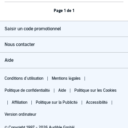
Page 1 de 1
Saisir un code promotionnel
Nous contacter
Aide
Conditions d'utilisation
Mentions légales
Politique de confidentialité
Aide
Politique sur les Cookies
Affiliation
Politique sur la Publicité
Accessibilité
Version ordinateur
© Copyright 1997 - 2026 Audible GmbH