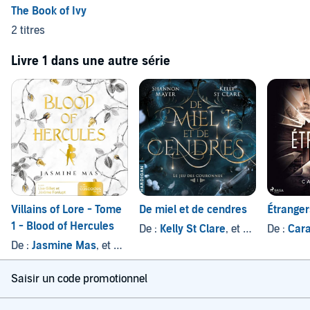
The Book of Ivy
2 titres
Livre 1 dans une autre série
Villains of Lore - Tome
De miel et de cendres
Étranger
1 - Blood of Hercules
De :
Kelly St Clare
, et autres
De :
Cara
De :
Jasmine Mas
, et autres
Saisir un code promotionnel