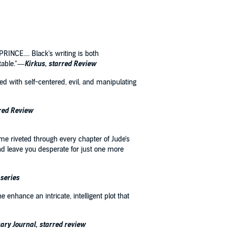
RINCE.... Black's writing is both
itable."—
Kirkus, starred Review
ked with self-centered, evil, and manipulating
rred Review
 me riveted through every chapter of Jude's
nd leave you desperate for just one more
 series
 enhance an intricate, intelligent plot that
ary Journal, starred review