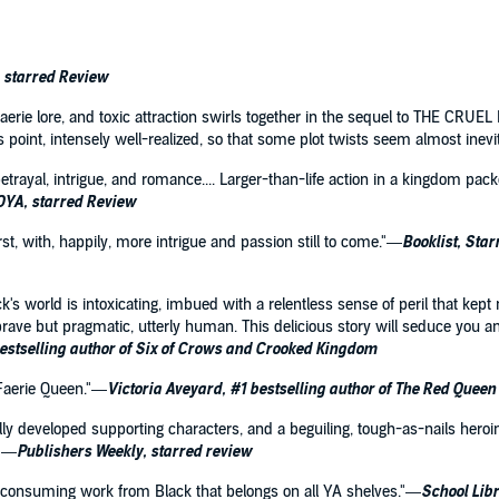
, starred Review
erie lore, and toxic attraction swirls together in the sequel to THE CRUEL P
s point, intensely well-realized, so that some plot twists seem almost inev
etrayal, intrigue, and romance.... Larger-than-life action in a kingdom pac
YA, starred Review
st, with, happily, more intrigue and passion still to come."—
Booklist, Sta
k's world is intoxicating, imbued with a relentless sense of peril that kept
brave but pragmatic, utterly human. This delicious story will seduce you a
estselling author of Six of Crows and Crooked Kingdom
 Faerie Queen."—
Victoria Aveyard, #1 bestselling author of The Red Queen
fully developed supporting characters, and a beguiling, tough-as-nails heroine
."—
Publishers Weekly, starred review
ll-consuming work from Black that belongs on all YA shelves."—
School Libr