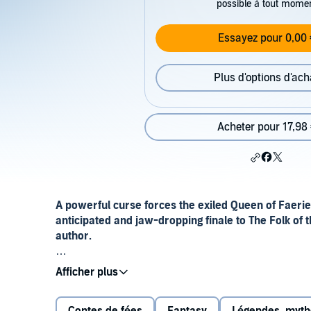
possible à tout mome
Essayez pour 0,00 
Plus d'options d'ach
Acheter pour 17,98
A powerful curse forces the exiled Queen of Faerie
anticipated and jaw-dropping finale to The Folk of t
author.
He will be the destruction of the crown and the ruinat
Power is much easier to acquire than it is to hold on