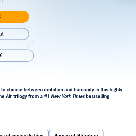
nt
€
at
 €
 to choose between ambition and humanity in this highly
he Air trilogy from a #1
New York Times
bestselling
ion of the throne
to. Jude learned this lesson when she released her control