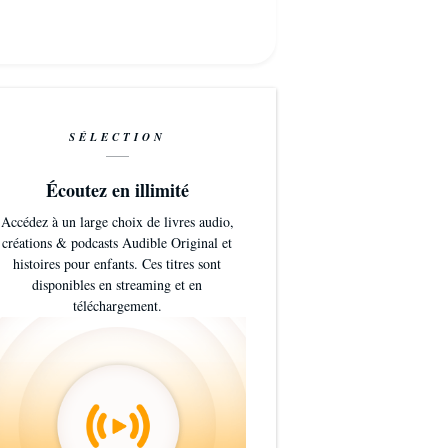
SÉLECTION
Écoutez en illimité
Accédez à un large choix de livres audio,
créations & podcasts Audible Original et
histoires pour enfants. Ces titres sont
disponibles en streaming et en
téléchargement.