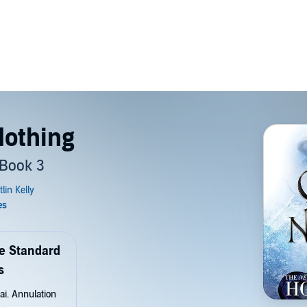
Nothing
 Book 3
de Standard
s
ai. Annulation