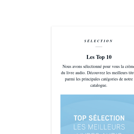
SÉLECTION
Les Top 10
Nous avons sélectionné pour vous la crèm
du livre audio. Découvrez les meilleurs titr
parmi les principales catégories de notre
catalogue.