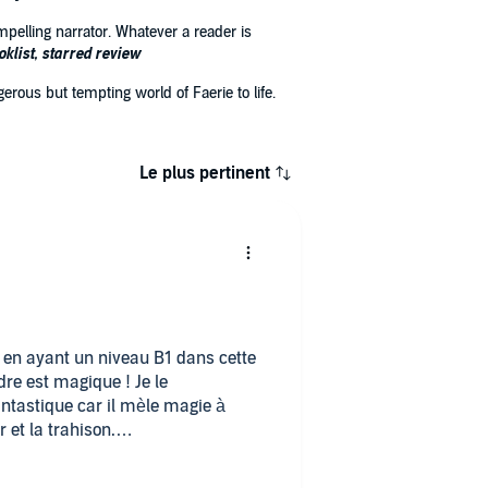
pelling narrator. Whatever a reader is
oklist, starred review
erous but tempting world of Faerie to life.
Le plus pertinent
s en ayant un niveau B1 dans cette
dre est magique ! Je le
ntastique car il mèle magie à
 et la trahison.
hante (◠‿◕)