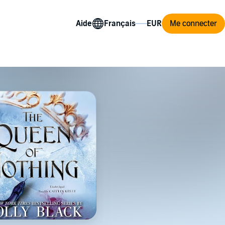
Aide
Me connecter