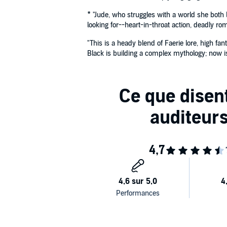
* "Jude, who struggles with a world she both 
looking for--heart-in-throat action, deadly r
"This is a heady blend of Faerie lore, high fa
Black is building a complex mythology; now is