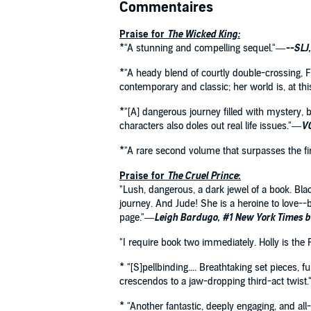
Commentaires
Praise for
The Wicked King:
*"A stunning and compelling sequel."—
--SLJ
*"A heady blend of courtly double-crossing, Fa
contemporary and classic; her world is, at thi
*"[A] dangerous journey filled with mystery, b
characters also doles out real life issues."—
VO
*"A rare second volume that surpasses the fir
Praise for
The Cruel Prince
:
"Lush, dangerous, a dark jewel of a book. Blac
journey. And Jude! She is a heroine to love--
page."—
Leigh Bardugo, #1 New York Times b
"I require book two immediately. Holly is the
* "[S]pellbinding.... Breathtaking set pieces, 
crescendos to a jaw-dropping third-act twist
* "Another fantastic, deeply engaging, and a