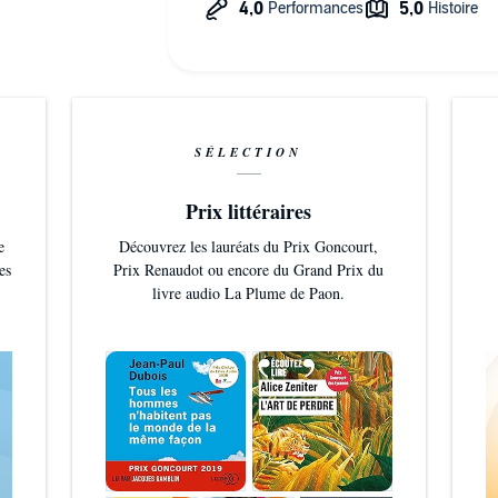
SÉLECTION
Prix littéraires
e
Découvrez les lauréats du Prix Goncourt,
es
Prix Renaudot ou encore du Grand Prix du
livre audio La Plume de Paon.