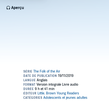
Aperçu