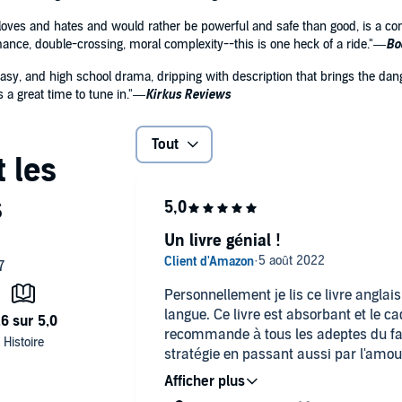
loves and hates and would rather be powerful and safe than good, is a com
omance, double-crossing, moral complexity--this is one heck of a ride."—
Bo
ntasy, and high school drama, dripping with description that brings the dang
 a great time to tune in."—
Kirkus Reviews
Tout
Un livre génial !
Personnellement je lis ce livre anglai
langue. Ce livre est absorbant et le ca
recommande à tous les adeptes du fa
stratégie en passant aussi par l'amour
L'héroïne est quant à elle très attac