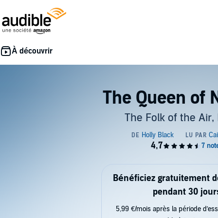
The Queen of 
The Folk of the Air,
Bénéficiez gratuitement 
pendant 30 jour
5,99 €/mois après la période d’ess