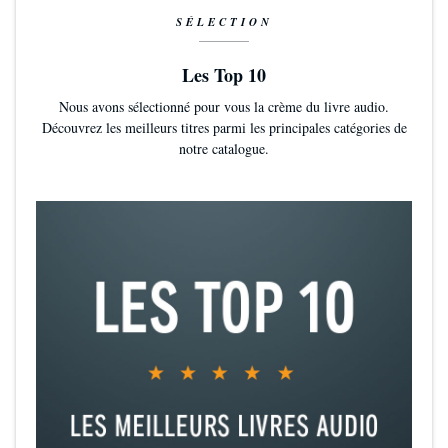
SÉLECTION
Les Top 10
Nous avons sélectionné pour vous la crème du livre audio.
Découvrez les meilleurs titres parmi les principales catégories de
notre catalogue.