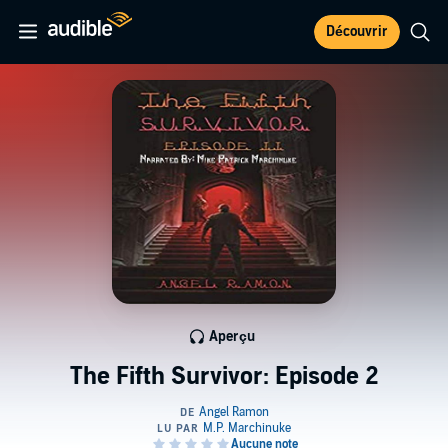
Découvrir
Aperçu
The Fifth Survivor: Episode 2