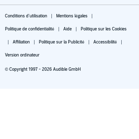
Conditions d'utilisation
Mentions légales
Politique de confidentialité
Aide
Politique sur les Cookies
Affiliation
Politique sur la Publicité
Accessibilité
Version ordinateur
© Copyright 1997 - 2026 Audible GmbH
Essayez pour 0,00 €
Renouvellement automatique à 5,99 €/mois après 30 jours. Annulation possible
chaque mois.