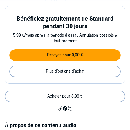
Bénéficiez gratuitement de Standard
pendant 30 jours
5,99 €/mois après la période d’essai. Annulation possible à
tout moment
Essayez pour 0,00 €
Plus d'options d'achat
Acheter pour 8,99 €
À propos de ce contenu audio