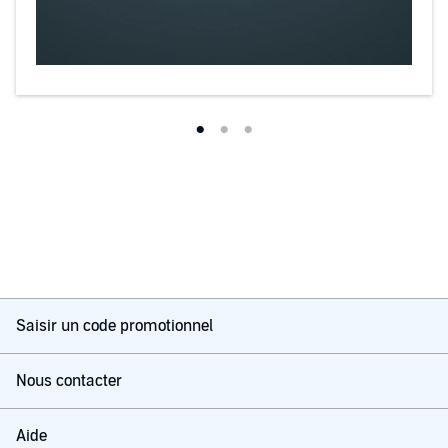
Saisir un code promotionnel
Nous contacter
Aide