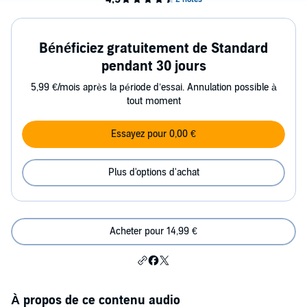
Bénéficiez gratuitement de Standard
pendant 30 jours
5,99 €/mois après la période d’essai. Annulation possible à
tout moment
Essayez pour 0,00 €
Plus d'options d'achat
Acheter pour 14,99 €
À propos de ce contenu audio