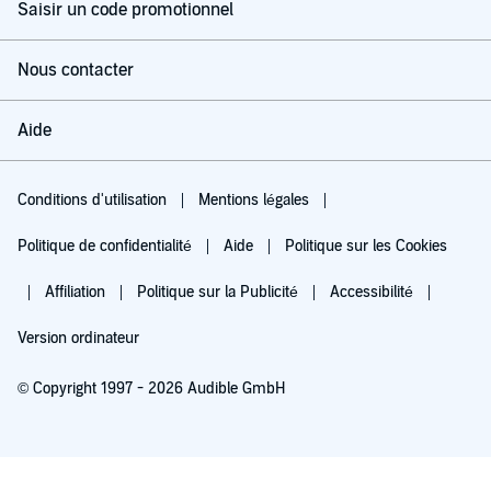
Saisir un code promotionnel
Nous contacter
Aide
Conditions d'utilisation
Mentions légales
Politique de confidentialité
Aide
Politique sur les Cookies
Affiliation
Politique sur la Publicité
Accessibilité
Version ordinateur
© Copyright 1997 - 2026 Audible GmbH