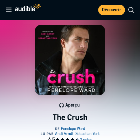
Découvrir
Aperçu
The Crush