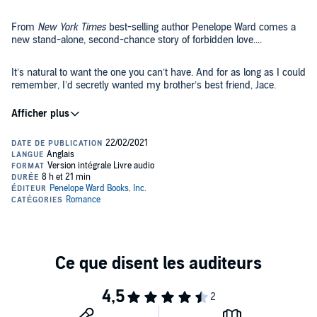
From
New York Times
best-selling author Penelope Ward comes a
new stand-alone, second-chance story of forbidden love....
It’s natural to want the one you can’t have. And for as long as I could
remember, I’d secretly wanted my brother’s best friend, Jace.
He was six years older and always treated me like the sister he
never had.
Fast forward a decade.
We were all in our 20s now. Jace had moved in with my brother,
Nathan, and me to help us make ends meet after our parents died.
It was just the three of us - an odd family dynamic.
Living under our roof, Jace was as bossy and protective as ever.
But he certainly didn’t look at me like a sister anymore. That was