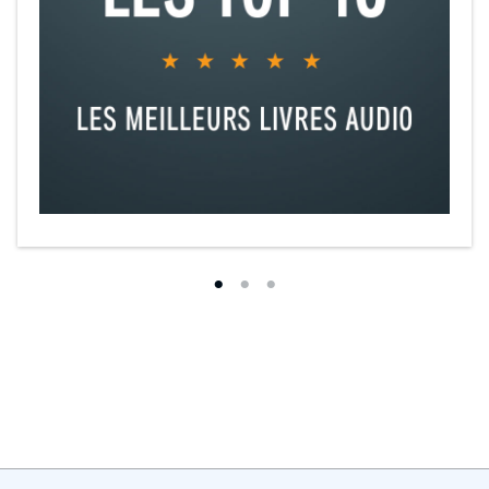
We just couldn’t get caught, right?
That sounded simple.
Until it wasn’t.
This is a story of forbidden love, broken trust, and an unexpected
second chance.
©2020 Penelope Ward (P)2020 Penelope Ward