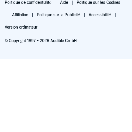
Politique de confidentialité
Aide
Politique sur les Cookies
Affiliation
Politique sur la Publicité
Accessibilité
Version ordinateur
© Copyright 1997 - 2026 Audible GmbH
Essayez pour 0,00 €
Renouvellement automatique à 5,99 €/mois après 30 jours. Annulation possible
chaque mois.