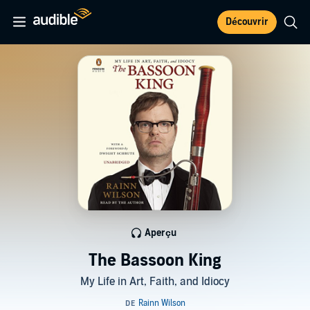
Découvrir
Aperçu
The Bassoon King
My Life in Art, Faith, and Idiocy