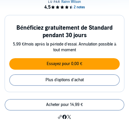
Bénéficiez gratuitement de Standard
pendant 30 jours
5,99 €/mois après la période d’essai. Annulation possible à
tout moment
Essayez pour 0,00 €
Plus d'options d'achat
Acheter pour 14,99 €