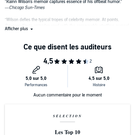
"Rainn Wilson's memoir captures essence of his offbeat humor."
—
Chicago Sun-Times
“Wilson defies the typical tropes of celebrity memoir. At points,
Bassoon King
’s episodes read with the comparably startling, surreal
Afficher plus
and yet downright endearing outrageousness of an Augusten
Burroughs or even David Sedaris essay… Wilson’s memoir details
what it’s like for a regular human, a relatable human, a nerd to
become famous after climbing the proverbial ladder of professional
acting (whilst keeping your humanity and your grounded
perspective intact).”
—
Paste Magazine, a top 10 book of November
"Filled with genuinely fascinating stories about his unusual
upbringing, his entrée into the comedy world and his thoughtfully
developed views on life, Wilson’s book is an unsurprisingly funny
Aucun commentaire pour le moment
and surprisingly poignant entry in the cavalcade of celebrity
memoirs."
—
BookPage
SÉLECTION
“A breath of fresh air in a genre desperately gasping for some...a
deeply personal recollection of Wilson's journey from bassoon player
Les Top 10
to Emmy-nominated beet farmer…It's outlandish and unexpected,