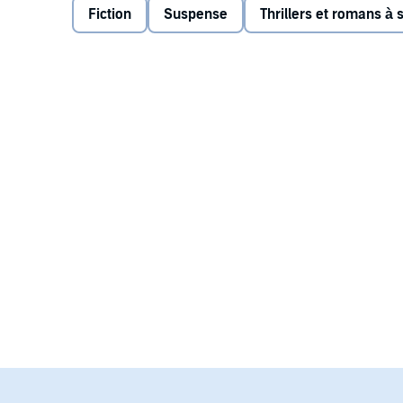
Fiction
Suspense
Thrillers et romans à