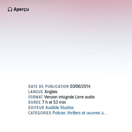
Aperçu