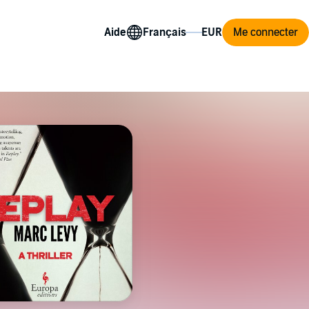
Aide
Me connecter