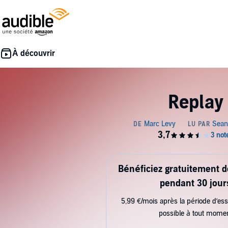
Replay
Bénéficiez gratuitement 
pendant 30 jour
5,99 €/mois après la période d’ess
possible à tout mome