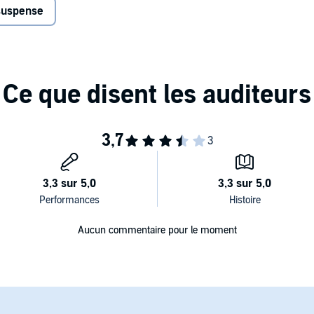
 suspense
Aucun commentaire pour le moment