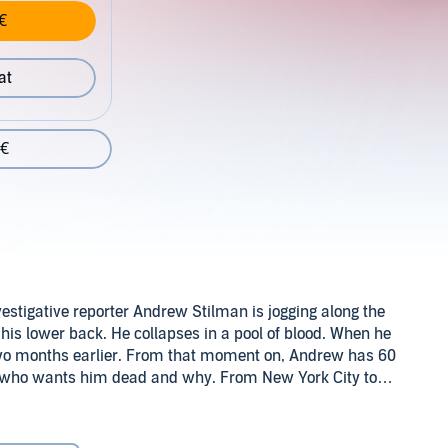
€
at
 €
estigative reporter Andrew Stilman is jogging along the
his lower back. He collapses in a pool of blood. When he
 two months earlier. From that moment on, Andrew has 60
ut who wants him dead and why. From New York City to
ainst time. By turns funny and heartrending, this pause-
Europa Editions (P)2014 Audible Inc.