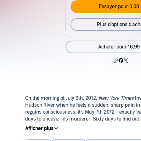
Essayez pour 0,00 
Plus d'options d'ach
Acheter pour 16,99
On the morning of July 9th, 2012,
New York Times
inv
Hudson River when he feels a sudden, sharp pain in 
regains consciousness, it's May 7th 2012 - exactly
days to uncover his murderer. Sixty days to find o
Buenos Aires, Andrew embarks on a gripping race ag
©2012 Marc Levy/Versilio. First Publication 2014 by 
resister builds up to a mind-blowing denouement.