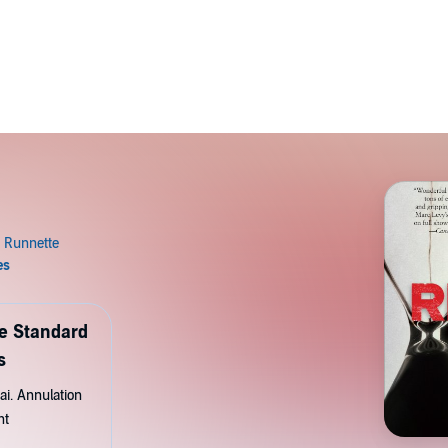
de Standard
s
ai. Annulation
nt