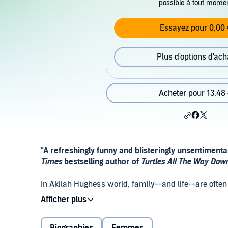
possible à tout mome
Essayez pour 0,00 
Plus d'options d'ach
Acheter pour 13,48
"A refreshingly funny and blisteringly unsentiment
Times
bestselling author of
Turtles All The Way Do
In Akilah Hughes's world, family--and life--are oft
hilarious essays, Akilah takes readers along on he
born--and eventually became a spelling bee champ a
where she took careful steps to fulfill her dream of