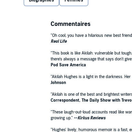
Biographies
Femmes
The Last Black Unicorn
or Mindy Kaling's
Is Everyone
revealing and laugh-out-loud funny essays about her l
teacher, her struggles with weight and acne, her fai
literally get to New York (hint: for a girl on a budget
Commentaires
"make it" once you finally get there.
"Oh cool, you have a hilarious new best friend
Real Life
"This book is like Akilah: vulnerable but tou
there's always a message that says don't give
Pod Save America
"Akilah Hughes is a light in the darkness. Her
Johnson
"Akilah is one of the best and brightest write
Correspondent, The Daily Show with Trev
"These laugh-out-loud accounts read like wa
growing up."
--
Kirkus Reviews
"Hughes' lively, humorous memoir is a fast, e