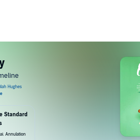
y
meline
de Standard
s
ai. Annulation