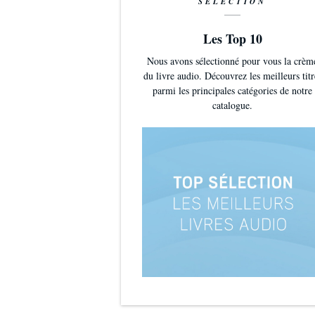
SÉLECTION
Les Top 10
Nous avons sélectionné pour vous la crèm
du livre audio. Découvrez les meilleurs titr
parmi les principales catégories de notre
catalogue.