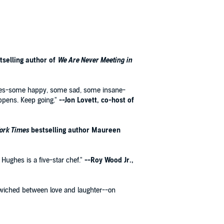
tselling author of
We Are Never Meeting in
stories-some happy, some sad, some insane-
ppens. Keep going."
--Jon Lovett, co-host of
ork Times
bestselling author Maureen
 Hughes is a five-star chef."
--Roy Wood Jr.,
dwiched between love and laughter--on