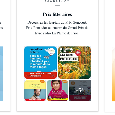
SÉLECTION
Prix littéraires
e
Découvrez les lauréats du Prix Goncourt,
es
Prix Renaudot ou encore du Grand Prix du
livre audio La Plume de Paon.
+54