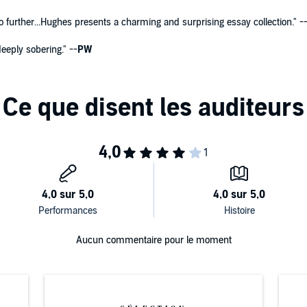
no further...Hughes presents a charming and surprising essay collection." -
eeply sobering." --
PW
Aucun commentaire pour le moment