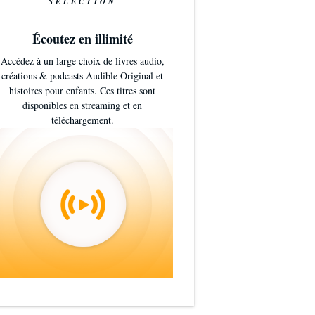
SÉLECTION
Écoutez en illimité
Accédez à un large choix de livres audio,
créations & podcasts Audible Original et
histoires pour enfants. Ces titres sont
disponibles en streaming et en
téléchargement.