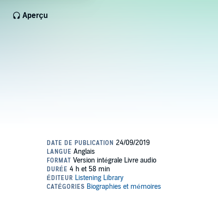
Aperçu