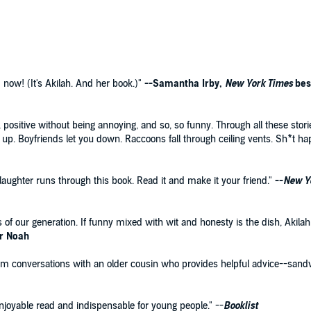
 Hanging Out Without Me?
for the YA set, Akilah pens
ife, covering everything from her racist fifth grade
led attempts at joining the cheerleading team, how to
, it may include multiple bus transfers) and exactly how to
 now! (It's Akilah. And her book.)"
--Samantha Irby,
New York Times
bes
gh, positive without being annoying, and so, so funny. Through all these 
 up. Boyfriends let you down. Raccoons fall through ceiling vents. Sh*t ha
 laughter runs through this book. Read it and make it your friend."
--
New Y
rs of our generation. If funny mixed with wit and honesty is the dish, Akilah
or Noah
rm conversations with an older cousin who provides helpful advice--san
njoyable read and indispensable for young people." --
Booklist