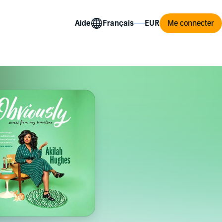
Aide
Me connecter