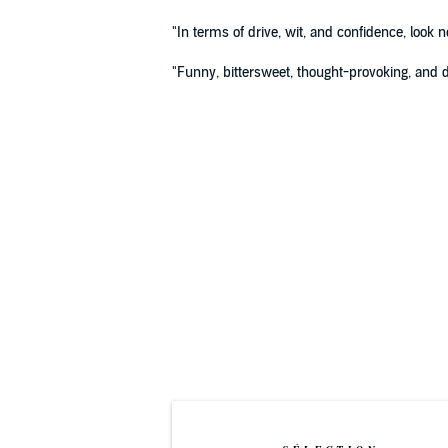
"In terms of drive, wit, and confidence, look 
"Funny, bittersweet, thought-provoking, and d