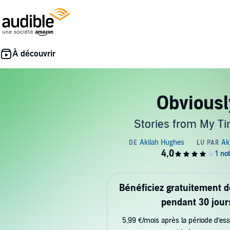
Obviousl
Stories from My Ti
Bénéficiez gratuitement 
pendant 30 jour
5,99 €/mois après la période d’ess