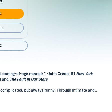
nt
€
at
 €
al coming-of-age memoir." -
John Green, #1
New York
wn
and
The Fault in Our Stars
en complicated, but always funny. Through intimate and
r journey from the small Kentucky town where she was
nd 15-year-old high school graduate--to New York City,
 becoming a writer and performer. Like Tiffany Haddish's