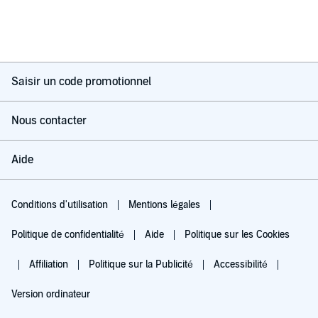
Saisir un code promotionnel
Nous contacter
Aide
Conditions d'utilisation
Mentions légales
Politique de confidentialité
Aide
Politique sur les Cookies
Affiliation
Politique sur la Publicité
Accessibilité
Version ordinateur