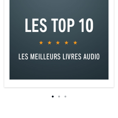
©2017 K. M. Shea (P)2023 K. M. Shea