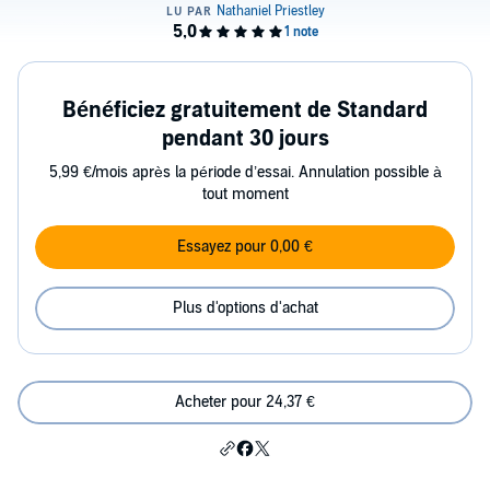
Bénéficiez gratuitement de Standard
pendant 30 jours
5,99 €/mois après la période d’essai. Annulation possible à
tout moment
Essayez pour 0,00 €
Plus d'options d'achat
Acheter pour 24,37 €