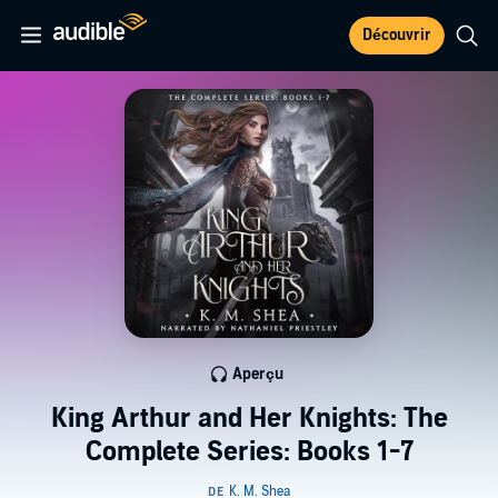
Découvrir
Aperçu
King Arthur and Her Knights: The
Complete Series: Books 1-7