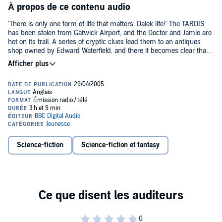
À propos de ce contenu audio
'There is only one form of life that matters. Dalek life!' The TARDIS
has been stolen from Gatwick Airport, and the Doctor and Jamie are
hot on its trail. A series of cryptic clues lead them to an antiques
shop owned by Edward Waterfield, and there it becomes clear that
an elaborate trap has been laid for them - but by whom, and for
what purpose? Only a journey back in time to the 1860s will reveal
the answer... The Daleks are in search of the Human Factor,
something which they believe will help their quest for universal
domination. In order to achieve their aim, they need the Doctor’s
help and the use of his TARDIS. Worried that his old friend may be
turning traitor, Jamie discovers that he too is part of the plan - in the
course of which he encounters Victoria Waterfield, a young woman
who is to play a large part in his and the Doctor’s life. The Daleks’
plan has far-reaching consequences, leading to conflict and
Science-fiction
Science-fiction et fantasy
destruction of astonishing proportions. And when the TARDIS
arrives on the battlefield planet of Skaro, the scene is set for an
encounter between the Doctor and the malevolent Emperor Dalek...
Frazer Hines, who plays Jamie in the story, narrates this classic
story from 1967.©2004 BBC Worldwide Ltd; (P)2003, 2004 BBC
Worldwide Ltd