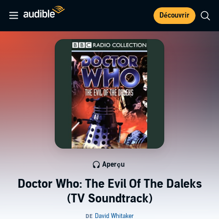
Découvrir
Aperçu
Doctor Who: The Evil Of The Daleks
(TV Soundtrack)