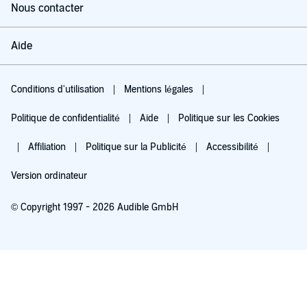
Nous contacter
Aide
Conditions d'utilisation
Mentions légales
Politique de confidentialité
Aide
Politique sur les Cookies
Affiliation
Politique sur la Publicité
Accessibilité
Version ordinateur
© Copyright 1997 - 2026 Audible GmbH
Essayez pour 0,00 €
Renouvellement automatique à 5,99 €/mois après 30 jours. Annulation possible