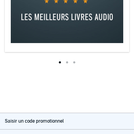
Saisir un code promotionnel