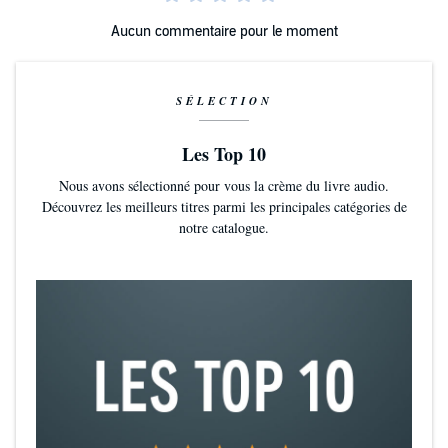
Aucun commentaire pour le moment
SÉLECTION
Les Top 10
Nous avons sélectionné pour vous la crème du livre audio.
Découvrez les meilleurs titres parmi les principales catégories de
notre catalogue.