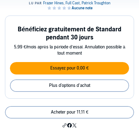
Bénéficiez gratuitement de Standard
pendant 30 jours
5,99 €/mois après la période d’essai. Annulation possible à
tout moment
Essayez pour 0,00 €
Plus d'options d'achat
Acheter pour 11,11 €