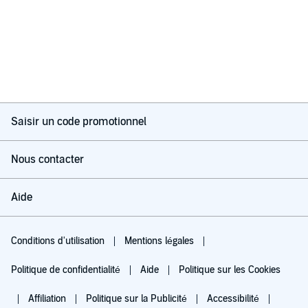
Saisir un code promotionnel
Nous contacter
Aide
Conditions d'utilisation
Mentions légales
Politique de confidentialité
Aide
Politique sur les Cookies
Affiliation
Politique sur la Publicité
Accessibilité