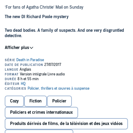
‘For fans of Agatha Christie’ Mail on Sunday
The new DI Richard Poole mystery
Two dead bodies. A family of suspects. And one very disgruntled
detective.
Reluctantly stationed on the sweltering Caribbean island of Saint-
Marie, Detective Inspector Richard Poole dreams of cold winds,
drizzly rain and a pint in his local pub.
Just as he is feeling as fed up as can be, a mysterious vagrant is
found dead in the grounds of the historic Beaumont plantation.
Immediately assumed to be suicide, DI Poole is not so convinced
and determined to prove otherwise. Never mind that the only
fingerprints on the murder weapon belong to the victim. Or that the
room was locked from the inside.
Cozy
Fiction
Policier
Before long, death knocks twice and a second body turns up. The
hunt is on to solve the case – despite the best efforts of the
Policiers et crimes internationaux
enigmatic Beaumont family…
Produits dérivés de films, de la télévision et des jeux vidéos
Praise for Robert Thorogood: