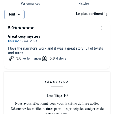
‘This brilliantly crafted, hugely enjoyable and suitably goosebump-
‘Plenty of red herrings and twists to keep readers guessing’ DAILY
inducing novel is an utter delight from start to finish’
EXPRESS
HEAT
Le plus pertinent
Tout
‘Plenty of red herrings and twists to keep readers guessing’ DAILY
'Fans will enjoy returning to DI Richard Poole… just switch off and
EXPRESS
relax'
LOVE READING
'Fans will enjoy returning to DI Richard Poole… just switch off and
Great cosy mystery
relax'
LOVE READING
I love the narrator's work and it was a great story full of twists
and turns
SÉLECTION
Les Top 10
Nous avons sélectionné pour vous la crème du livre audio.
Découvrez les meilleurs titres parmi les principales catégories de
notre catalogue.