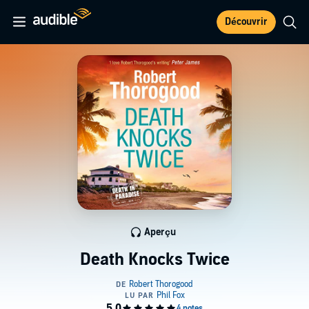
Découvrir
Aperçu
Death Knocks Twice