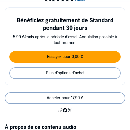
Bénéficiez gratuitement de Standard
pendant 30 jours
5,99 €/mois après la période d’essai. Annulation possible à
tout moment
Essayez pour 0,00 €
Plus d'options d'achat
Acheter pour 17,99 €
À propos de ce contenu audio