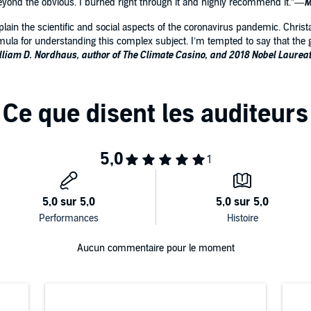
beyond the obvious. I burned right through it and highly recommend it.”—
M
xplain the scientific and social aspects of the coronavirus pandemic. Chris
mula for understanding this complex subject. I’m tempted to say that the g
lliam D. Nordhaus, author of The Climate Casino, and 2018 Nobel Laurea
Aucun commentaire pour le moment