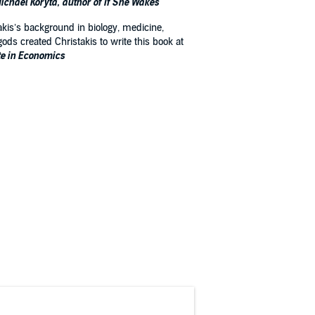
ichael Koryta, author of If She Wakes
takis’s background in biology, medicine,
ods created Christakis to write this book at
te in Economics