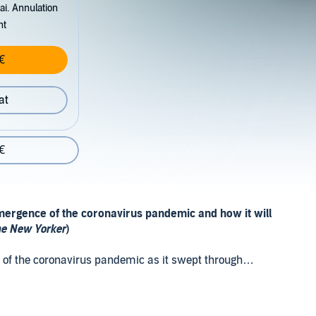
ai. Annulation
nt
€
at
€
 emergence of the coronavirus pandemic and how it will
e New Yorker
)
ct of the coronavirus pandemic as it swept through
will unfold in the coming years. Drawing on momentous
mporary analyses, and cutting-edge research from a
ysician, sociologist, and public health expert Nicholas A.