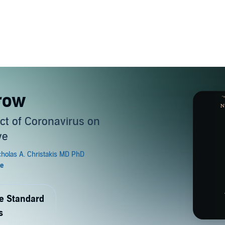
rrow
t of Coronavirus on
ve
de Standard
s