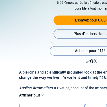
5,99 €/mois après la période d’ess
possible à tout mome
Essayez pour 0,00 
Plus d'options d'ach
Acheter pour 21,15 
A piercing and scientifically grounded look at the
change the way we live—"excellent and timely." (
Th
Apollo's Arrow
offers a riveting account of the impa
American society in 2020, and of how the recovery 
(yet dimly remembered) historical epidemics, conte
range of scientific disciplines, bestselling author, ph