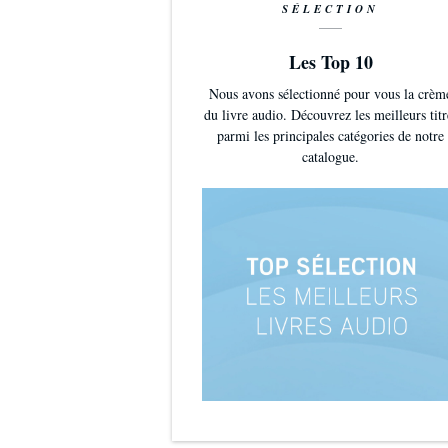
SÉLECTION
Les Top 10
Nous avons sélectionné pour vous la crèm
du livre audio. Découvrez les meilleurs titr
parmi les principales catégories de notre
catalogue.