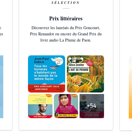
SÉLECTION
Prix littéraires
e
Découvrez les lauréats du Prix Goncourt,
es
Prix Renaudot ou encore du Grand Prix du
livre audio La Plume de Paon.
+54