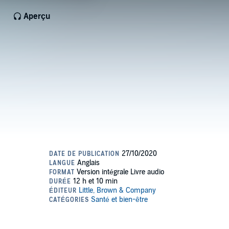
Aperçu