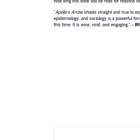
how long this book will be read for reasons 
"
Apollo’s Arrow
shoots straight and true to e
epidemiology, and sociology is a powerful for
this time. It is wise, vivid, and engaging."—
Wi