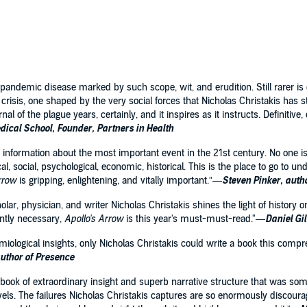
e of plague—an experience that is paradoxically uncommon
eply fundamental to our species.
pportunities for cooperation, this 21st-century pandemic
 vanquish, our already frayed collective culture. Featuring
ing across medicine, history, sociology, epidemiology,
andemic disease marked by such scope, wit, and erudition. Still rarer is 
what happens when the great force of a deadly germ
crisis, one shaped by the very social forces that Nicholas Christakis has 
re.
journal of the plague years, certainly, and it inspires as it instructs. Definiti
ical School, Founder, Partners in Health
information about the most important event in the 21st century. No one is
al, social, psychological, economic, historical. This is the place to go to
Arrow
is gripping, enlightening, and vitally important.”—
Steven Pinker, auth
scholar, physician, and writer Nicholas Christakis shines the light of histor
ently necessary,
Apollo's Arrow
is this year's must-must-read."—
Daniel Gi
demiological insights, only Nicholas Christakis could write a book this co
uthor of Presence
 book of extraordinary insight and superb narrative structure that was som
els. The failures Nicholas Christakis captures are so enormously discouragi