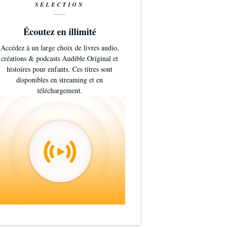
SÉLECTION
Écoutez en illimité
Accédez à un large choix de livres audio,
créations & podcasts Audible Original et
histoires pour enfants. Ces titres sont
disponibles en streaming et en
téléchargement.