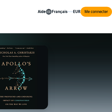
Aide
Me connecter