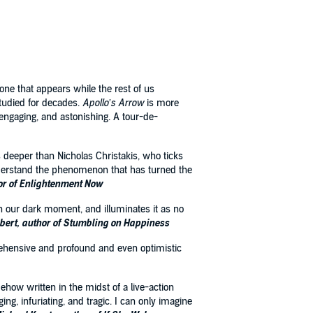
one that appears while the rest of us
studied for decades.
Apollo’s Arrow
is more
ve, engaging, and astonishing. A tour-de-
 deeper than Nicholas Christakis, who ticks
 understand the phenomenon that has turned the
or of Enlightenment Now
y on our dark moment, and illuminates it as no
lbert, author of Stumbling on Happiness
mprehensive and profound and even optimistic
ehow written in the midst of a live-action
ng, infuriating, and tragic. I can only imagine