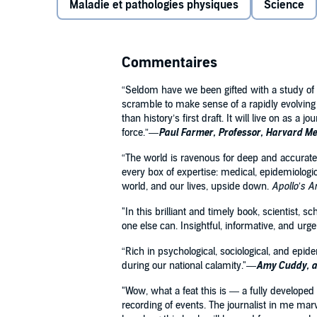
Maladie et pathologies physiques
Science
Christakis explores what it means to live in a tim
to the vast majority of humans who are alive, yet de
Unleashing new divisions in our society as well as o
Commentaires
has upended our lives in ways that will test, but not
new, provocative arguments and vivid examples rang
“Seldom have we been gifted with a study of p
data science, and genetics,
Apollo's Arrow
envisions 
scramble to make sense of a rapidly evolving 
meets the enduring reality of our evolved social natu
than history’s first draft. It will live on as a 
force.”—
Paul Farmer, Professor, Harvard Med
“The world is ravenous for deep and accurate 
every box of expertise: medical, epidemiologic
world, and our lives, upside down.
Apollo’s 
"In this brilliant and timely book, scientist, 
one else can. Insightful, informative, and urg
“Rich in psychological, sociological, and epi
during our national calamity."—
Amy Cuddy, a
"Wow, what a feat this is — a fully developed
recording of events. The journalist in me marv