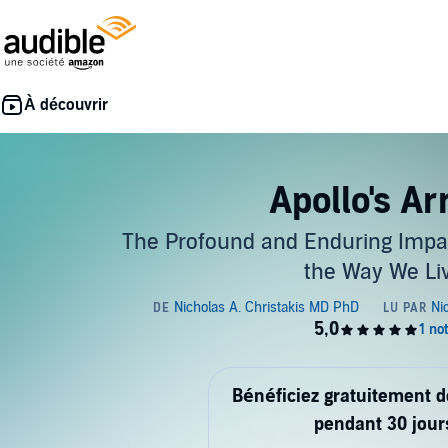
Apollo's A
The Profound and Enduring Impac
the Way We Li
Bénéficiez gratuitement 
pendant 30 jour