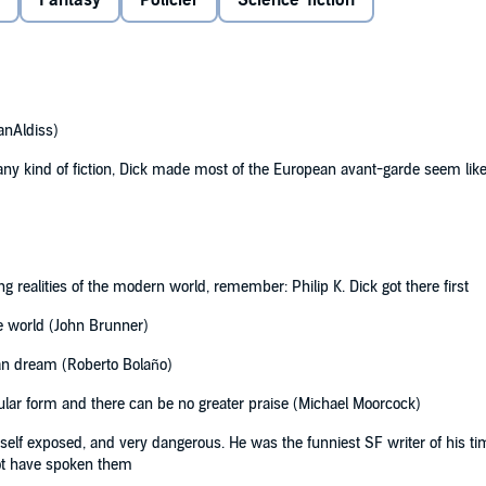
Fantasy
Policier
Science-fiction
Dick
anAldiss)
g any kind of fiction, Dick made most of the European avant-garde seem lik
ng realities of the modern world, remember: Philip K. Dick got there first
he world (John Brunner)
can dream (Roberto Bolaño)
pular form and there can be no greater praise (Michael Moorcock)
, self exposed, and very dangerous. He was the funniest SF writer of his ti
ot have spoken them