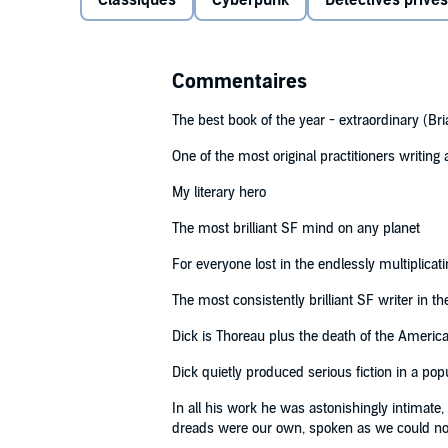
Classiques
Cyberpunk
Détectives privés
Read by Paul Giamatti
(p) 2006 Penguin Random House LLC©1977 Philip K 
Commentaires
The best book of the year - extraordinary (Bri
One of the most original practitioners writin
My literary hero
The most brilliant SF mind on any planet
For everyone lost in the endlessly multiplicati
The most consistently brilliant SF writer in t
Dick is Thoreau plus the death of the Ameri
Dick quietly produced serious fiction in a po
In all his work he was astonishingly intimate
dreads were our own, spoken as we could n