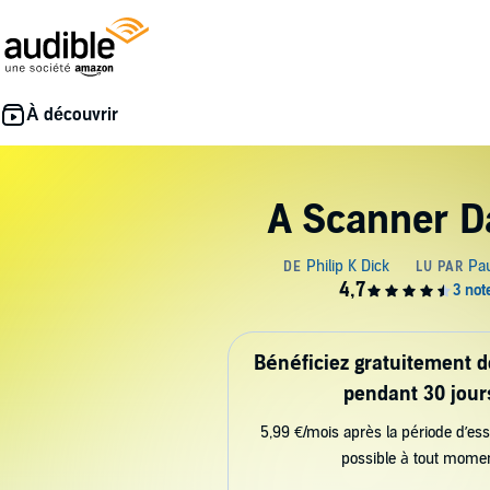
A Scanner D
Bénéficiez gratuitement 
pendant 30 jour
5,99 €/mois après la période d’ess
possible à tout mome