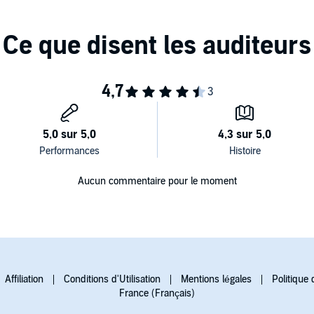
Aucun commentaire pour le moment
Affiliation
Conditions d'Utilisation
Mentions légales
Politique 
France (Français)