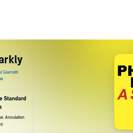
arkly
de Standard
s
ai. Annulation
nt