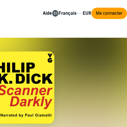
Aide
Me connecter