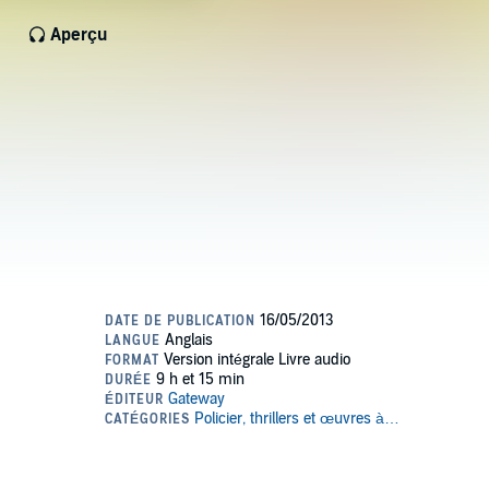
Aperçu