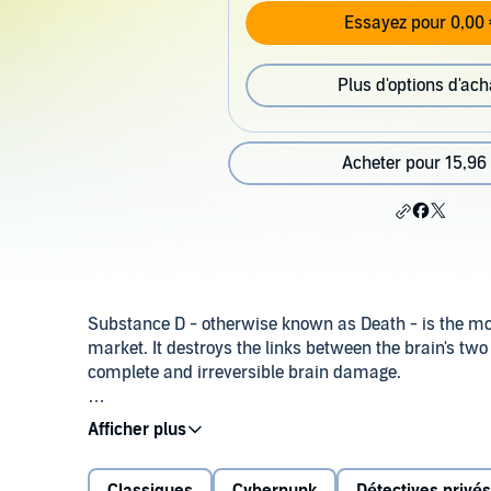
Essayez pour 0,00 
Plus d'options d'ach
Acheter pour 15,96
Substance D - otherwise known as Death - is the mos
market. It destroys the links between the brain's two
complete and irreversible brain damage.
Bob Arctor, undercover narcotics agent, is trying to f
he must become a user and soon, without knowing wh
addicts he is monitoring.