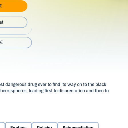
€
at
 €
t dangerous drug ever to find its way on to the black
 hemispheres, leading first to disorentation and then to
ind a lead to the source of supply, but to pass as an addict
at is happening to him, he is as dependent as any of the