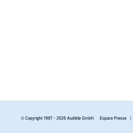
© Copyright 1997 - 2026 Audible GmbH.
Espace Presse