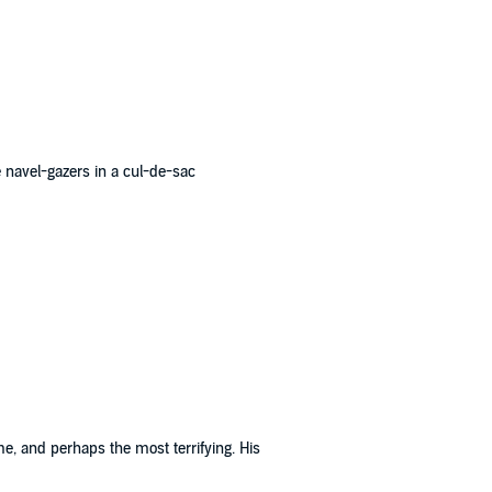
e navel-gazers in a cul-de-sac
me, and perhaps the most terrifying. His