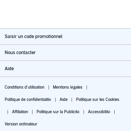
Saisir un code promotionnel
Nous contacter
Aide
Conditions d'utilisation
Mentions légales
Politique de confidentialité
Aide
Politique sur les Cookies
Affiliation
Politique sur la Publicité
Accessibilité
Version ordinateur