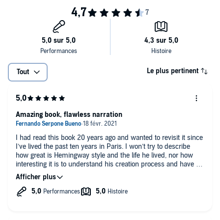
Widely celebrated and debated by critics and readers everywhere,
the restored edition of
A Moveable Feast
brilliantly evokes the
exuberant mood of Paris after World War I and the unbridled
creativity and unquenchable enthusiasm that Hemingway himself
epitomized.
Le plus pertinent
Tout
Amazing book, flawless narration
I had read this book 20 years ago and wanted to revisit it since
I’ve lived the past ten years in Paris. I won’t try to describe
how great is Hemingway style and the life he lived, nor how
interesting it is to understand his creation process and have a
grasp on his reflections some 20 years after such strong life
experiences.
Will only highlight that this new version of the book is amazing
and narration is just perfect. Highly recommended to all
audiences.