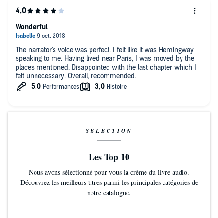
Wonderful
The narrator's voice was perfect. I felt like it was Hemingway
speaking to me. Having lived near Paris, I was moved by the
places mentioned. Disappointed with the last chapter which I
felt unnecessary. Overall, recommended.
SÉLECTION
Les Top 10
Nous avons sélectionné pour vous la crème du livre audio.
Découvrez les meilleurs titres parmi les principales catégories de
notre catalogue.