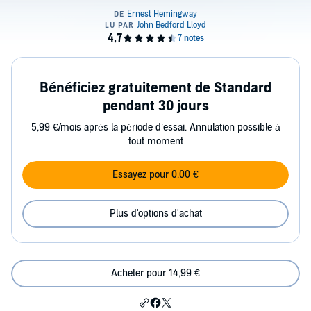
Bénéficiez gratuitement de Standard
pendant 30 jours
5,99 €/mois après la période d’essai. Annulation possible à
tout moment
Essayez pour 0,00 €
Plus d'options d'achat
Acheter pour 14,99 €