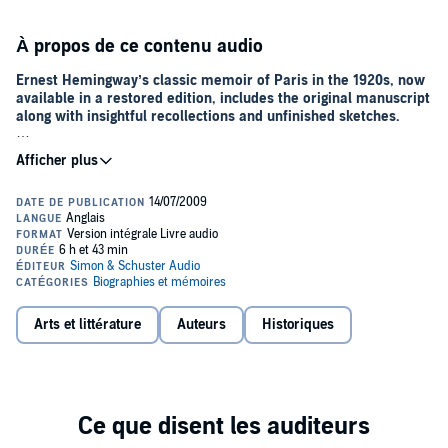
À propos de ce contenu audio
Ernest Hemingway’s classic memoir of Paris in the 1920s, now
available in a restored edition, includes the original manuscript
along with insightful recollections and unfinished sketches.
Published posthumously in 1964,
A Moveable Feast
remains one of
Ernest Hemingway’s most enduring works. Since Hemingway’s
personal papers were released in 1979, scholars have examined the
changes made to the text before publication. Now, this special
restored edition presents the original manuscript as the author
prepared it to be published.
Featuring a personal foreword by Patrick Hemingway, Ernest’s sole
surviving son, and an introduction by grandson of the author, Seán
Hemingway, editor of this edition, the book also includes a number
Arts et littérature
Auteurs
Historiques
of unfinished, never-before-published Paris sketches revealing
experiences that Hemingway had with his son, Jack, and his first
wife Hadley. Also included are irreverent portraits of literary
luminaries, such as F. Scott Fitzgerald and Ford Maddox Ford, and
insightful recollections of Hemingway’s own early experiments with
his craft.