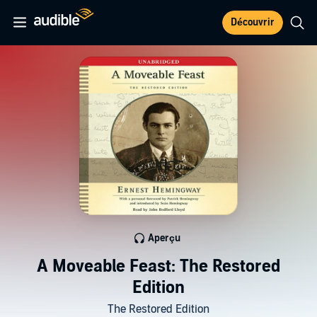
Découvrir
Aperçu
A Moveable Feast: The Restored
Edition
The Restored Edition