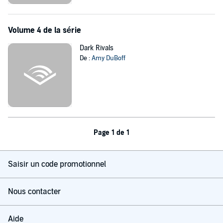
Volume 4 de la série
Dark Rivals
De :
Amy DuBoff
Page 1 de 1
Saisir un code promotionnel
Nous contacter
Aide