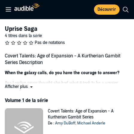
Découvrir
Uprise Saga
4 titres dans la série
Pas de notations
Covert Talents: Age of Expansion - A Kurtherian Gambit
Series Description
When the galaxy calls, do you have the courage to answer?
Ava Landyn never thought she had what it took to be a warrior.
Afficher plus
She's smaller than the others, but she had spirit. She had purpose.
When a recon mission goes horribly wrong, Ava and her team
Volume 1 de la série
discover evidence about illegal nanocyte experimentation tracing
back to her home planet. To make matters worse, people are going
Covert Talents: Age of Expansion - A
missing, and no one knows why.
Kurtherian Gambit Series
De :
Amy DuBoff
,
Michael Anderle
As a natural telepath, Ava is the FDG’s best chance to get answers
through an undercover mission in a secure lab.