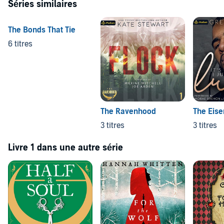
Séries similaires
The Bonds That Tie
6 titres
The Ravenhood
The Eise
3 titres
3 titres
Livre 1 dans une autre série