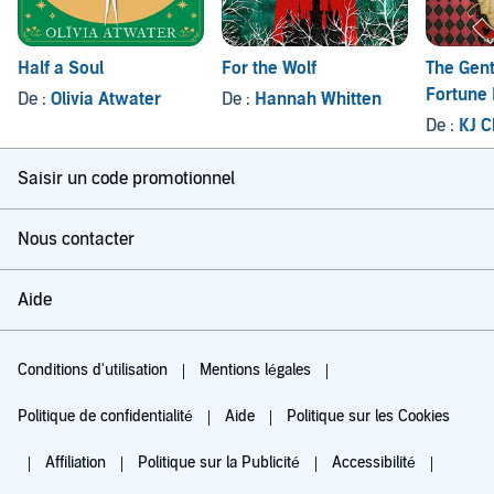
Half a Soul
For the Wolf
The Gent
Fortune 
De :
Olivia Atwater
De :
Hannah Whitten
De :
KJ C
Saisir un code promotionnel
Nous contacter
Aide
Conditions d'utilisation
Mentions légales
Politique de confidentialité
Aide
Politique sur les Cookies
Affiliation
Politique sur la Publicité
Accessibilité