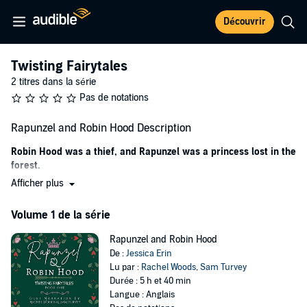
Découvrir
Twisting Fairytales
2 titres dans la série
Pas de notations
Rapunzel and Robin Hood Description
Robin Hood was a thief, and Rapunzel was a princess lost in the
forest.
Afficher plus
I do a job, and I get paid. It isn’t complicated.
Until her.
Volume 1 de la série
I was to save the princess of Sherwood from a tower she was
Rapunzel and Robin Hood
locked in and return her to her parents—the king and queen. I get a
De :
Jessica Erin
tidy sum as payment, and the crown pardons my merry men and
Lu par :
Rachel Woods
,
Sam Turvey
me for our past crimes.
Durée : 5 h et 40 min
Langue : Anglais
But things did get complicated. Rapunzel wanted to go to the sea,