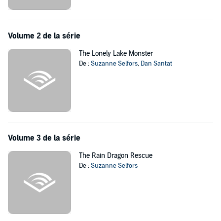
After Ben accidentally leaves the hospital's front door unlocked, a
rather large, rather stinky, and
very
hairy beast escapes into
Buttonville. Ben and Pearl are tasked with retrieving the runaway
Volume 2 de la série
creature, and what started out as the most boring vacation ever
becomes the story of a lifetime.
The Lonely Lake Monster
De :
Suzanne Selfors
,
Dan Santat
In this irresistible new series, Suzanne Selfors takes listeners on a
wild journey filled with mythical creatures and zany adventures that
are anything
but
imaginary.
Volume 3 de la série
The Rain Dragon Rescue
De :
Suzanne Selfors