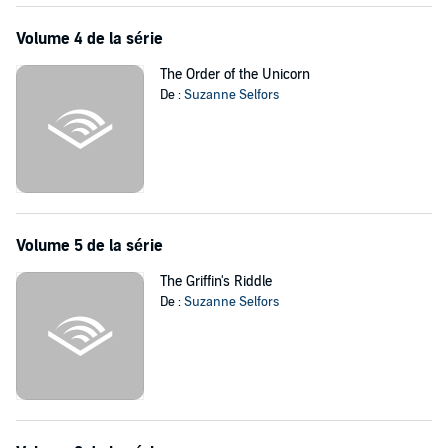
Volume 4 de la série
The Order of the Unicorn
De :
Suzanne Selfors
Volume 5 de la série
The Griffin's Riddle
De :
Suzanne Selfors