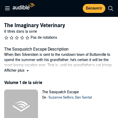
Découvrir
The Imaginary Veterinary
6 titres dans la série
Pas de notations
The Sasquatch Escape Description
When Ben Silverstein is sent to the rundown town of Buttonville to
spend the summer with his grandfather, he's certain it will be the
most boring vacation ever. That is, until his grandfather¹s cat brings
home what looks like . . . a baby dragon?
Afficher plus
Enter Pearl Petal, a local girl with an eye for adventure, who helps
Volume 1 de la série
Ben take the wounded dragon to the only veterinarian in town -- the
mysterious Dr. Woo. No one knows where Dr. Woo came from or
The Sasquatch Escape
why she's moved into the old button factory and renamed it Dr.
De :
Suzanne Selfors
,
Dan Santat
Woo's Worm Hospital. But as Ben and Pearl discover once they are
inside, Dr. Woo's isn't a worm hospital at all -- it's actually a secret
hospital for Imaginary Creatures.