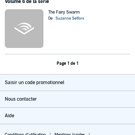
Volume 6 de la série
The Fairy Swarm
De :
Suzanne Selfors
Page 1 de 1
Saisir un code promotionnel
Nous contacter
Aide
Conditions d'utilisation
Mentions légales