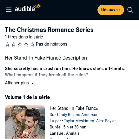
Découvrir
The Christmas Romance Series
1 titres dans la série
Pas de notations
Her Stand-In Fake Fiancé Description
She secretly has a crush on him. He knows she’s off-limits.
What happens if they break all the rules?
Afficher plus
Presley Windsor is preparing for the new season of
American Ninja
Champions
, leaving her zero time for anything as frivolous as a
Volume 1 de la série
boyfriend. When someone posts a picture of her trying on a
diamond ring with a mystery man, they assume she’s getting
Her Stand-In Fake Fiancé
engaged. Instead of telling the public it was all a misunderstanding,
De :
Cindy Roland Anderson
Presley’s publicist decides this is the perfect launch for her career
Lu par :
Taylor Meskimen
,
Alex Boyles
and confirms the engagement.
Durée : 5 h et 36 min
Things escalate quickly, and the network wants to reveal her fiancé
Langue : Anglais