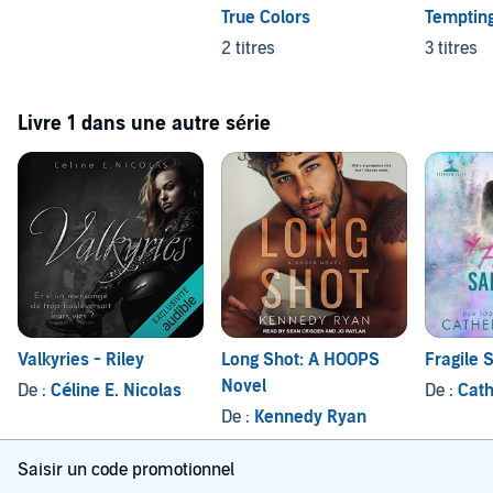
True Colors
Tempting
2 titres
3 titres
Livre 1 dans une autre série
Valkyries - Riley
Long Shot: A HOOPS
Fragile 
Novel
De :
Céline E. Nicolas
De :
Cath
De :
Kennedy Ryan
Saisir un code promotionnel