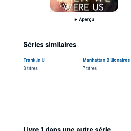
Aperçu
Séries similaires
Franklin U
Manhattan Billionaires
8 titres
7 titres
Livre 1 dans une autre série