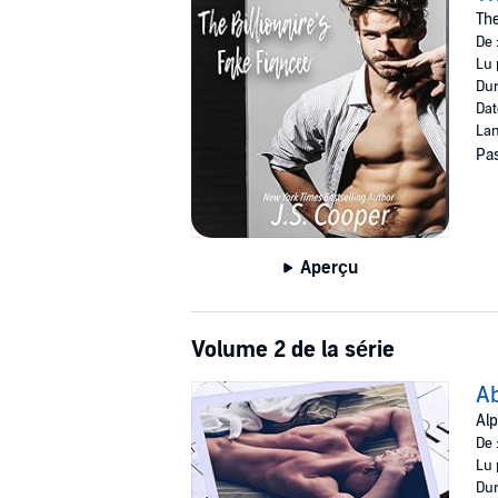
handbag and Prada shoes. I mean, it didn’t reall
The
De 
How was I to know that my fake boyfriend wou
Lu 
that could only be classed as risqué. Turns ou
Dur
along with the rules in my dating handbook an
Dat
Lan
©2020 J. S. Cooper (P)2020 J. S. Cooper
Pas
Aperçu
Volume 2 de la série
Ab
Alp
De 
Lu 
Dur