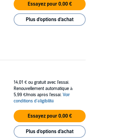
Essayez pour 0,00 €
Plus d'options d'achat
14,01 €
ou gratuit avec l'essai.
Renouvellement automatique à
5,99 €/mois après l'essai.
Voir
conditions d'éligibilité
Essayez pour 0,00 €
Plus d'options d'achat