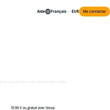
Aide
Me connecter
nd we were hungry and wanted to dine at the
 reason why I’d lost my job. Who was I to
10,90 €
ou gratuit avec l'essai.
hen there was the time when I saw that Chanel