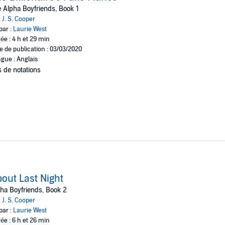
y hurt anyone, did it? It was just a little white lie.
 Alpha Boyfriends, Book 1
:
J. S. Cooper
ld find out that I’d been using his name? Now he’s blackmailing me into 
par :
Laurie West
t if I want to keep my bookstore open, I’m going to have to play along wit
ée : 4 h et 29 min
d while he smirks at that idea he doesn’t know that I’ve got a plan of my
e de publication : 03/03/2020
gue : Anglais
 de notations
out Last Night
ha Boyfriends, Book 2
:
J. S. Cooper
par :
Laurie West
ée : 6 h et 26 min