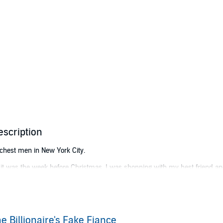
escription
 richest men in New York City.
n it was the week before Christmas, I was shopping with my best friend a
de.
en I mentioned Max Parker’s name. I’d been complaining that he was the
hip” had caused a table to suddenly open up?
e Billionaire's Fake Fiance
slip that Max Parker was my boyfriend to get into an exclusive club. And t