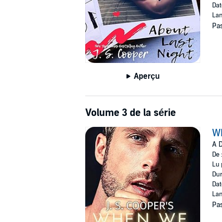
Dat
Lan
Pas
Aperçu
Volume 3 de la série
W
A D
De 
Lu 
Dur
Dat
Lan
Pas