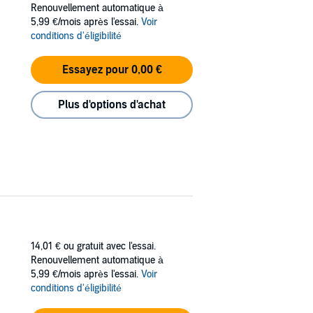
Renouvellement automatique à
5,99 €/mois après l'essai.
Voir
playing his fake fiancé in an arrangement
conditions d'éligibilité
h his game. Only he’s going to have to go
 own.
Essayez pour 0,00 €
Plus d'options d'achat
14,01 €
ou gratuit avec l'essai.
Renouvellement automatique à
5,99 €/mois après l'essai.
Voir
conditions d'éligibilité