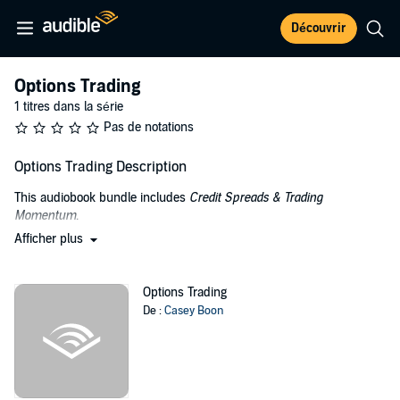
Découvrir
Options Trading
1 titres dans la série
Pas de notations
Options Trading Description
This audiobook bundle includes
Credit Spreads & Trading
Momentum
.
Afficher plus
In
Credit Spreads: Beginners Guide to Low Risk, Secure, Easy to
Manage, Consistent Profits for Long Term Wealth Creation
learn the
following:
Options Trading
De :
Casey Boon
Tools and strategies to help the novice trader start making
profits sooner
How easy and simple it is to learn
How to make returns in any market whether bearish or
bullish