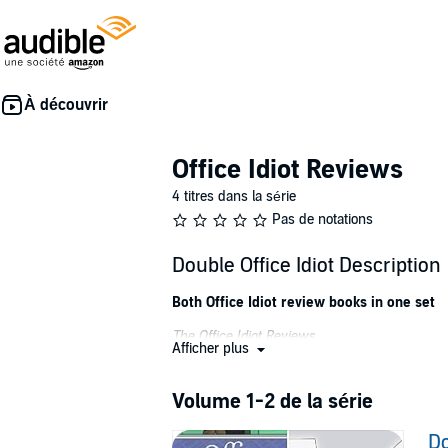
Office Idiot Reviews
4 titres dans la série
Pas de notations
Double Office Idiot Description
Both Office Idiot review books in one set
The Office Idiot Reviews
Afficher plus
There are all sorts of idiots we have to work 
However, Hogsbottom Plugs, "the home of bath 
Volume 1-2 de la série
Hear the trials and tribulations of this idioti
Do
cannot get the office junior to notice him, le