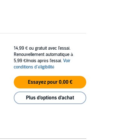
14,99 €
ou gratuit avec l'essai.
Renouvellement automatique à
5,99 €/mois après l'essai.
Voir
conditions d'éligibilité
Essayez pour 0,00 €
Plus d'options d'achat