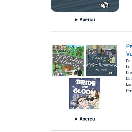
Aperçu
Pe
V
De 
Lu 
Dur
Dat
Lan
Pas
Aperçu