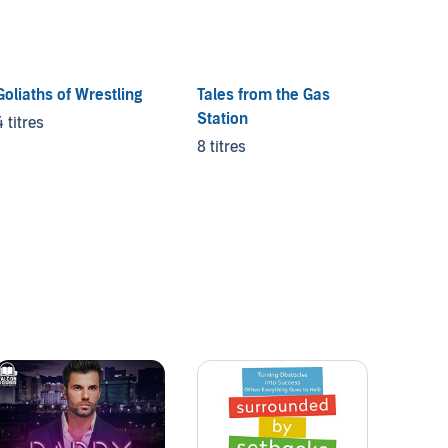
Goliaths of Wrestling
Tales from the Gas
The Ha
Station
4 titres
4 titre
8 titres