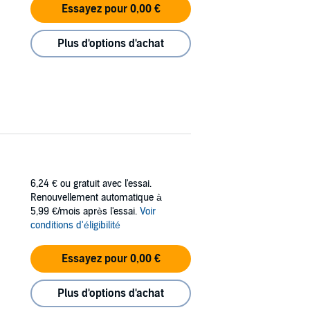
Essayez pour 0,00 €
Plus d'options d'achat
6,24 €
ou gratuit avec l'essai.
Renouvellement automatique à
5,99 €/mois après l'essai.
Voir
conditions d'éligibilité
Essayez pour 0,00 €
Plus d'options d'achat