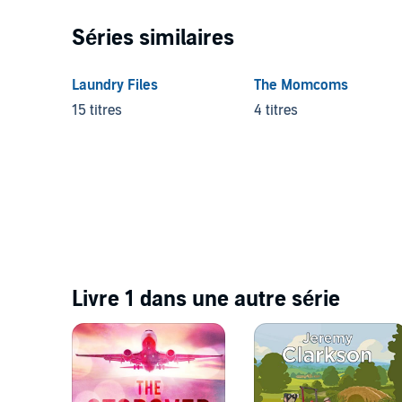
Séries similaires
Laundry Files
The Momcoms
15 titres
4 titres
Livre 1 dans une autre série