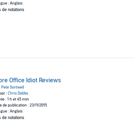
gue : Anglais
 de notations
re Office Idiot Reviews
:
Pete Sortwell
par :
Chris Dabbs
ée : 1 h et 45 min
e de publication : 23/11/2015
gue : Anglais
 de notations