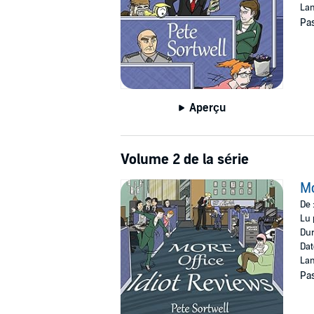
Lan
Pas
Aperçu
Volume 2 de la série
Mo
De 
Lu 
Dur
Dat
Lan
Pas