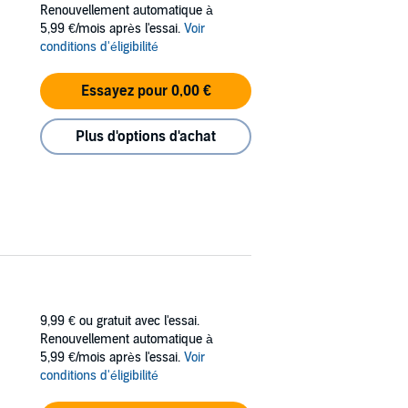
Renouvellement automatique à
ng his job of cleaning the toilets worse than
5,99 €/mois après l'essai.
Voir
conditions d'éligibilité
ex pest, the liar, and the moaning admin
Essayez pour 0,00 €
Plus d'options d'achat
 obsession with Westlife or The Jackson Five.
eave his wife and live with his mistress,
one?
om the top floor, join all the idiots from the
9,99 €
ou gratuit avec l'essai.
Renouvellement automatique à
5,99 €/mois après l'essai.
Voir
conditions d'éligibilité