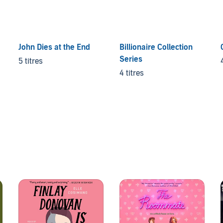
John Dies at the End
Billionaire Collection
Series
5 titres
4 titres