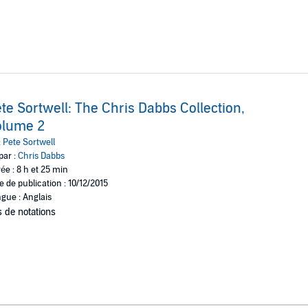
te Sortwell: The Chris Dabbs Collection,
olume 2
:
Pete Sortwell
par :
Chris Dabbs
ée : 8 h et 25 min
e de publication : 10/12/2015
gue : Anglais
 de notations