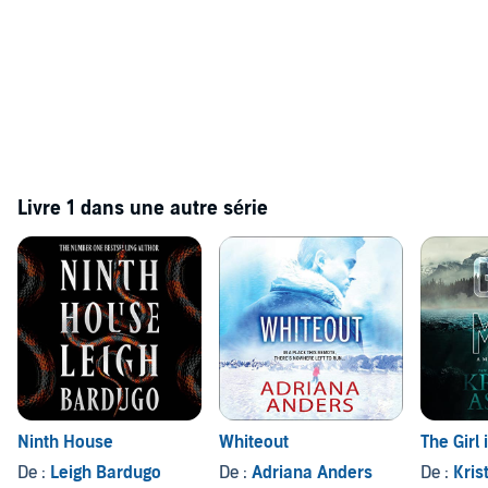
Livre 1 dans une autre série
Ninth House
Whiteout
The Girl 
De :
Leigh Bardugo
De :
Adriana Anders
De :
Kris