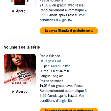
Pas de notations
like the safest choice.
24,56 €
ou gratuit avec l'essai.
Renouvellement automatique à
Aperçu
It turns out isolation doesn’t necessarily equal safety. When
5,99 €/mois après l'essai.
Voir
scavengers attack, it’s John’s ridiculously handsome brother,
conditions d'éligibilité
Gabriel, who comes to the rescue. Now it seems John, Gabriel, their
kid sister, Maggie, and Arden are the only people left alive who aren’t
Essayez Standard gratuitement
bloodthirsty maniacs. No one knows when—or if—the lights will
come back on and, in the midst of all that, Arden and Gabriel are
finding that there’s a fine line indeed between love and hate. How
Volume 1 de la série
long can they expect to last in this terrifying new world?
Radio Silence
Signal Boost
De :
Alyssa Cole
When technology stopped working, the world as they knew it ended.
Lu par :
Karen Chilton
Durée : 7 h et 34 min
In a secluded cabin, John and his loved ones have survived. He
Langue : Anglais
should feel grateful. But his family is in his face 24/7, he has to
Pas de notations
watch his best friend, Arden, and brother, Gabriel, flaunt their love,
14,01 €
ou gratuit avec l'essai.
and as a techie in a Luddite world he’s pretty much useless. The
Renouvellement automatique à
Aperçu
cabin is brimming with people, but he feels utterly alone.
5,99 €/mois après l'essai.
Voir
conditions d'éligibilité
Until he catches Mr. Tall, Blond and Gorgeous raiding their garden.
Mykhail is an astrophysics student, he makes John’s gaydar ping