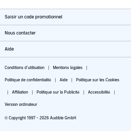
Saisir un code promotionnel
Nous contacter
Aide
Conditions d'utilisation
Mentions légales
Politique de confidentialité
Aide
Politique sur les Cookies
Affiliation
Politique sur la Publicité
Accessibilité
Version ordinateur
© Copyright 1997 - 2026 Audible GmbH