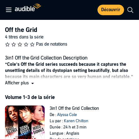
Découvrir
Off the Grid
4 titres dans la série
Pas de notations
3in1 Off the Grid Collection Description
“Cole’s Off the Grid series succeeds because it captures the
unsettling details of its dystopian setting beautifully, but also
because its main characters are so very human and relatable.”
—
Afficher plus
RT Book
Reviews
Radio Silence
Volume 1-3 de la série
No one expects the apocalypse.
3in1 Off the Grid Collection
Arden Highmore was living your average postgrad life in Rochester,
De :
Alyssa Cole
New York, when someone flipped the “off” switch on the world. No
Lu par :
Karen Chilton
cell phones, no power, no running water—and no one knows why.
Durée : 24 h et 3 min
All she and her roommate, John, know for sure is that they have to
Langue : Anglais
get out, stat. His family’s cabin near the Canadian border seemed