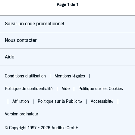
Page 1 de 1
Saisir un code promotionnel
Nous contacter
Aide
Conditions d'utilisation
Mentions légales
Politique de confidentialité
Aide
Politique sur les Cookies
Affiliation
Politique sur la Publicité
Accessibilité
Version ordinateur
© Copyright 1997 - 2026 Audible GmbH