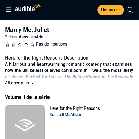
Découvrir
Marry Me, Juliet
3 titres dans la série
Pas de notations
Here for the Right Reasons Description
A hilarious and heartwarming romantic comedy that examines
how the unlikeliest of loves can bloom in – well, the most likely
of places. Perfect for fans of
The Hating Game
and
The Soulmate
Equation
Afficher plus
.
When Cece James agrees to be cast as a ‘Juliet’ on the next season
Volume 1 de la série
of the hit television show
Marry Me, Juliet
, it’s certainly
not
for the
right reasons. She’s knee deep in debt and desperate for the
Here for the Right Reasons
associated pay cheque. The last thing on her mind is the hunky
De :
Jodi McAlister
‘Romeo’ waiting for her at the end of the gravel driveway.
But Dylan Jayasinghe Mellor isn’t your usual fame-hungry TV star.
An Olympic gold medallist with calloused hands, kind eyes and a