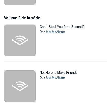
propensity for panic attacks, it turns out he’s not here for the right
reasons either. As spokesperson for a men’s mental health
foundation, and the franchise’s first non-white male lead, Dylan’s got
Volume 2 de la série
a charity to plug and something to prove.
Can I Steal You for a Second?
When Cece gets eliminated on the first night, it seems like her and
De :
Jodi McAlister
Dylan’s awkward first meeting will be their last conversation. But
when the TV set is shut down unexpectedly, Cece and Dylan
suddenly get a little more time together than they’d expected.
Will love bloom when the cameras stop rolling?
‘Jodi never fails to deliver humour, wisdom, and heart.’
Kylie Scott,
New York Times
bestselling author
Not Here to Make Friends
De :
Jodi McAlister